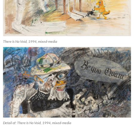
There Is No Void, 1994, mixed-media
Detail of: There Is No Void, 1994, mixed-media