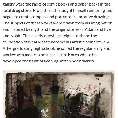
gallery were the racks of comic books and paper backs in the
local drug store. From these, he taught himself rendering and
began to create complex and portentous narrative drawings.
The subjects of these works were drawn from his imagination
and inspired by myth and the origin stories of Adam and Eve
and Noah. These early drawings helped to shape the
foundation of what was to become his artistic point of view.
After graduating high school, he joined the regular army and
worked as a medic in post cease-fire Korea where he
developed the habit of keeping sketch book diaries.