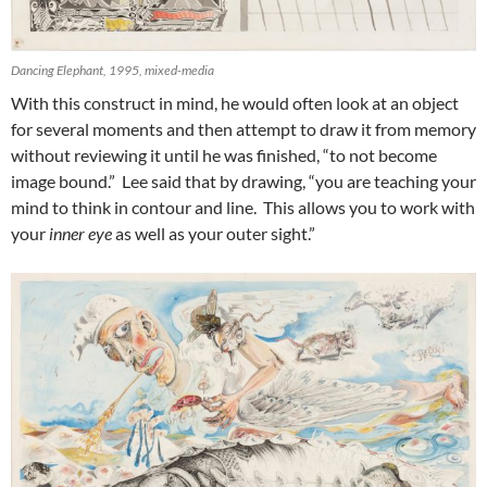
Dancing Elephant, 1995, mixed-media
With this construct in mind, he would often look at an object
for several moments and then attempt to draw it from memory
without reviewing it until he was finished, “to not become
image bound.” Lee said that by drawing, “you are teaching your
mind to think in contour and line. This allows you to work with
your
inner eye
as well as your outer sight.”