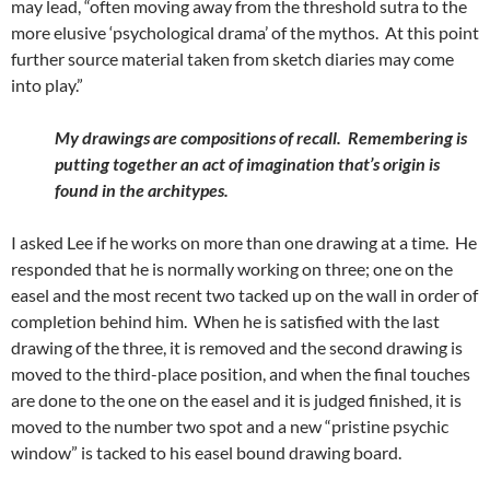
may lead, “often moving away from the threshold sutra to the
more elusive ‘psychological drama’ of the mythos. At this point
further source material taken from sketch diaries may come
into play.”
My drawings are compositions of recall. Remembering is
putting together an act of imagination that’s origin is
found in the architypes.
I asked Lee if he works on more than one drawing at a time. He
responded that he is normally working on three; one on the
easel and the most recent two tacked up on the wall in order of
completion behind him. When he is satisfied with the last
drawing of the three, it is removed and the second drawing is
moved to the third-place position, and when the final touches
are done to the one on the easel and it is judged finished, it is
moved to the number two spot and a new “pristine psychic
window” is tacked to his easel bound drawing board.