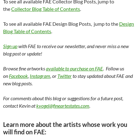
To see all available FAE Collector Blog Posts, jump to
the
Collector Blog Table of Contents
.
To see all available FAE Design Blog Posts, jump to the
Design
Blog Table of Contents
.
Sign up
with FAE to receive our newsletter, and never miss a new
blog post or update!
Browse fine artworks
available to purchase on FAE
. Follow us
on
Facebook
,
Instagram
, or
Twitter
to stay updated about FAE and
new blog posts.
For comments about this blog or suggestions for a future post,
contact Kevin at
kvogel@fineartestates.com
.
Learn more about the artists whose work you
will find on FAE: