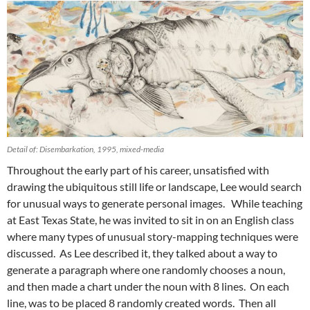
Detail of: Disembarkation, 1995, mixed-media
Throughout the early part of his career, unsatisfied with
drawing the ubiquitous still life or landscape, Lee would search
for unusual ways to generate personal images. While teaching
at East Texas State, he was invited to sit in on an English class
where many types of unusual story-mapping techniques were
discussed. As Lee described it, they talked about a way to
generate a paragraph where one randomly chooses a noun,
and then made a chart under the noun with 8 lines. On each
line, was to be placed 8 randomly created words. Then all