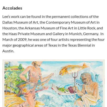
Accolades
Lee’s work can be found in the permanent collections of the
Dallas Museum of Art, the Contemporary Museum of Art in
Houston, the Arkansas Museum of Fine Art in Little Rock, and
the Haas Private Museum and Gallery in Munich, Germany. In
March of 2009, he was one of four artists representing the four
major geographical areas of Texas in the Texas Biennial in
Austin.