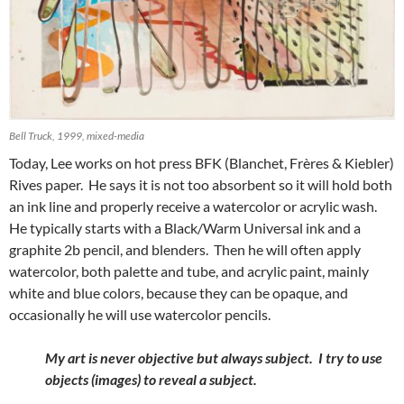
Bell Truck, 1999, mixed-media
Today, Lee works on hot press BFK (Blanchet, Frères & Kiebler)
Rives paper. He says it is not too absorbent so it will hold both
an ink line and properly receive a watercolor or acrylic wash.
He typically starts with a Black/Warm Universal ink and a
graphite 2b pencil, and blenders. Then he will often apply
watercolor, both palette and tube, and acrylic paint, mainly
white and blue colors, because they can be opaque, and
occasionally he will use watercolor pencils.
My art is never objective but always subject. I try to use
objects (images) to reveal a subject.