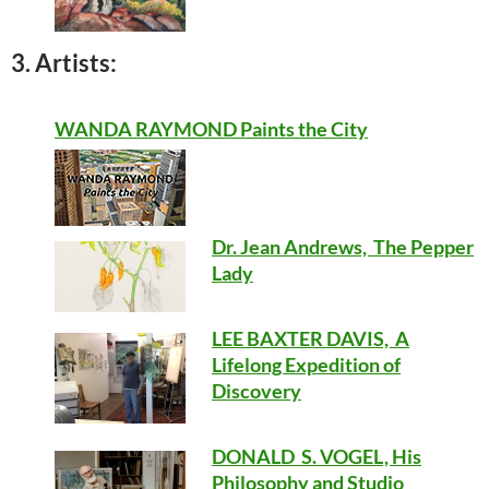
3. Artists:
WANDA RAYMOND Paints the City
Dr. Jean Andrews, The Pepper
Lady
LEE BAXTER DAVIS, A
Lifelong Expedition of
Discovery
DONALD S. VOGEL, His
Philosophy and Studio