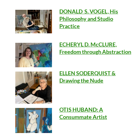
DONALD S. VOGEL, His
Philosophy and Studio
Practice
ECHERYL D. McCLURE,
Freedom through Abstraction
ELLEN SODERQUIST &
Drawing the Nude
OTIS HUBAND
: A
Consummate Artist