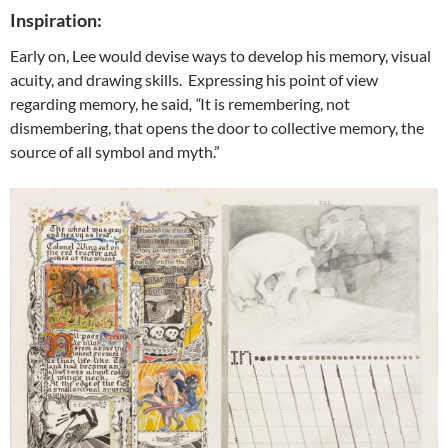
Inspiration:
Early on, Lee would devise ways to develop his memory, visual
acuity, and drawing skills. Expressing his point of view
regarding memory, he said
, “
It is remembering, not
dismembering, that opens the door to collective memory, the
source of all symbol and myth.”