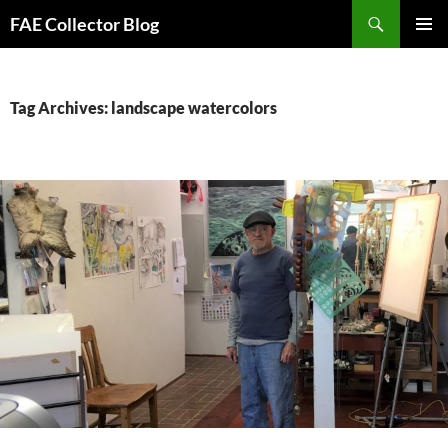
Skip
Search
FAE Collector Blog
to
PRIMAR
content
MENU
Tag Archives: landscape watercolors