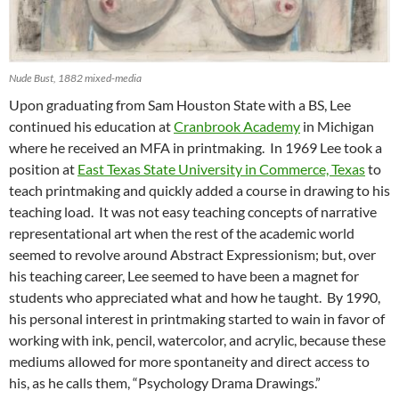
Nude Bust, 1882 mixed-media
Upon graduating from Sam Houston State with a BS, Lee
continued his education at
Cranbrook Academy
in Michigan
where he received an MFA in printmaking. In 1969 Lee took a
position at
East Texas State University in Commerce, Texas
to
teach printmaking and quickly added a course in drawing to his
teaching load. It was not easy teaching concepts of narrative
representational art when the rest of the academic world
seemed to revolve around Abstract Expressionism; but, over
his teaching career, Lee seemed to have been a magnet for
students who appreciated what and how he taught. By 1990,
his personal interest in printmaking started to wain in favor of
working with ink, pencil, watercolor, and acrylic, because these
mediums allowed for more spontaneity and direct access to
his, as he calls them, “Psychology Drama Drawings.”