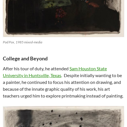
Pod Pox, 1985 mixed-media
College and Beyond
After his tour of duty, he attended
Sam Houston State
University in Huntsville, Texas
. Despite initially wanting to be
a painter, he continued to focus his attention on drawing, and
because of the innate graphic quality of his work, his art
teachers urged him to explore printmaking instead of painting.