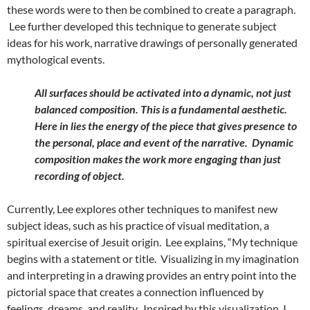
these words were to then be combined to create a paragraph.
Lee further developed this technique to generate subject
ideas for his work, narrative drawings of personally generated
mythological events.
All surfaces should be activated into a dynamic, not just
balanced composition. This is a fundamental aesthetic.
Here in lies the energy of the piece that gives presence to
the personal, place and event of the narrative. Dynamic
composition makes the work more engaging than just
recording of object.
Currently, Lee explores other techniques to manifest new
subject ideas, such as his practice of visual meditation, a
spiritual exercise of Jesuit origin. Lee explains, “My technique
begins with a statement or title. Visualizing in my imagination
and interpreting in a drawing provides an entry point into the
pictorial space that creates a connection influenced by
feelings, dreams, and reality. Inspired by this visualization, I