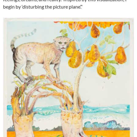
begin by ‘disturbing the picture plane’.”