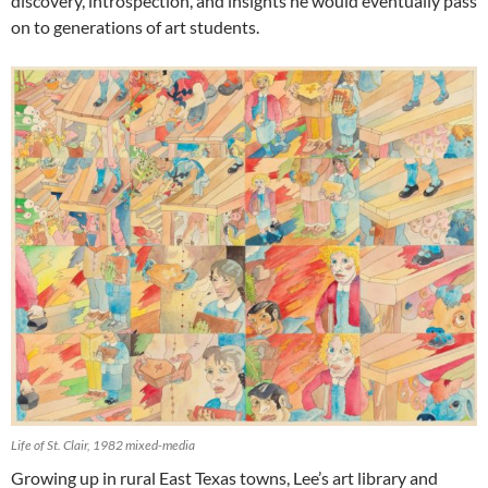
discovery, introspection, and insights he would eventually pass
on to generations of art students.
Life of St. Clair, 1982 mixed-media
Growing up in rural East Texas towns, Lee’s art library and