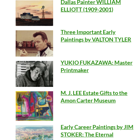
Dallas Painter WILLIAM
ELLIOTT (1909-2001)
Three Important Early
Paintings by VALTON TYLER
YUKIO FUKAZAWA: Master
Printmaker
M. J. LEE Estate Gifts to the
Amon Carter Museum
Early Career Paintings by JIM
STOKER: The Eternal