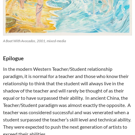
A Boat With Avocados, 2001, mixed-media
Epilogue
In the modern Western Teacher/Student relationship
paradigm, it is normal for a teacher and those who know their
relationship to think that the student will always live in the
shadow of the teacher and will rarely be thought of as their
equal or to have surpassed their ability. In ancient China, the
Teacher/Student paradigm was almost exactly the opposite. A
teacher was considered successful and was venerated when a
student surpassed the teacher’s skill level and technical ability.
They were expected to push the next generation of artists to
exceed their abilities.