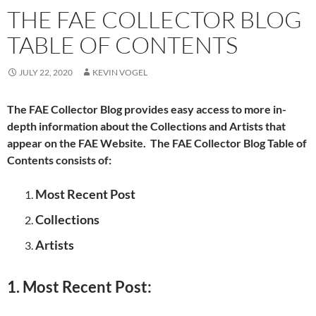
THE FAE COLLECTOR BLOG
TABLE OF CONTENTS
JULY 22, 2020
KEVIN VOGEL
The FAE Collector Blog provides easy access to more in-
depth information about the Collections and Artists that
appear on the FAE Website. The FAE Collector Blog Table of
Contents consists of:
Most Recent Post
Collections
Artists
1. Most Recent Post: