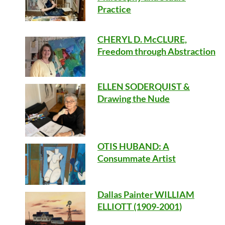
Practice
CHERYL D. McCLURE,
Freedom through Abstraction
ELLEN SODERQUIST &
Drawing the Nude
OTIS HUBAND
: A
Consummate Artist
Dallas Painter WILLIAM
ELLIOTT (1909-2001)