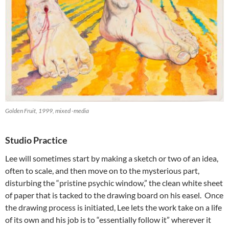
Golden Fruit, 1999, mixed -media
Studio Practice
Lee will sometimes start by making a sketch or two of an idea,
often to scale, and then move on to the mysterious part,
disturbing the “pristine psychic window,” the clean white sheet
of paper that is tacked to the drawing board on his easel. Once
the drawing process is initiated, Lee lets the work take on a life
of its own and his job is to “essentially follow it” wherever it