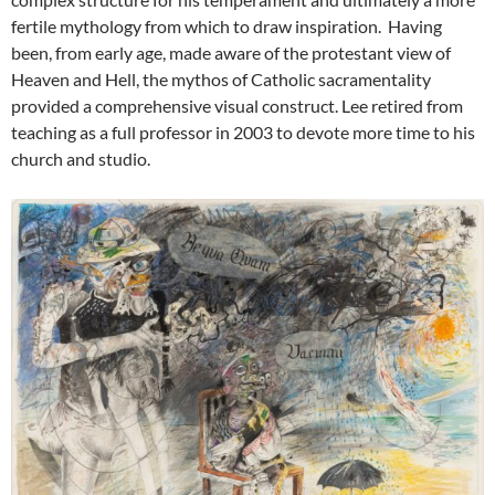
fertile mythology from which to draw inspiration. Having
been, from early age, made aware of the protestant view of
Heaven and Hell, the mythos of Catholic sacramentality
provided a comprehensive visual construct. Lee retired from
teaching as a full professor in 2003 to devote more time to his
church and studio.