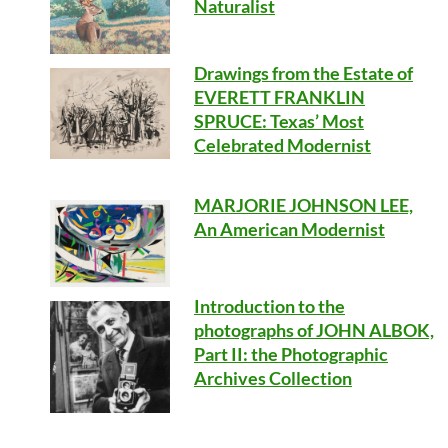
Naturalist
Drawings from the Estate of
EVERETT FRANKLIN
SPRUCE: Texas’ Most
Celebrated Modernist
MARJORIE JOHNSON LEE,
An American Modernist
Introduction to the
photographs of JOHN ALBOK,
Part II: the Photographic
Archives Collection