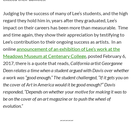
Judging by the success of many of Lee’s students, and the high
regard they hold him in, years after they graduated, Lee’s
impact on their careers has been more than measurable. Time
and time again, they show their appreciation by testifying to
Lee’s contribution to their ongoing success as artists. In an
online
announcement of an exhibition of Lee’s work at the
Meadows Museum at Centenary College
, posted February 6,
2017, there is a quote that reads,
California artist Georganne
Deen relates a time when a student argued with Davis over whether
a work was “good enough.” The student challenged, “If it gets you on
the cover of Art in America would it be good enough?” Davis
responded, “Depends on whether your motive for making it was to
be on the cover of an art magazine or to push the wheel of
evolution.”
~~~~~