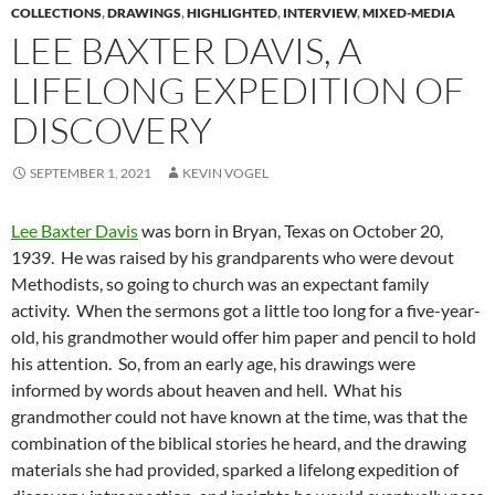
COLLECTIONS
,
DRAWINGS
,
HIGHLIGHTED
,
INTERVIEW
,
MIXED-MEDIA
LEE BAXTER DAVIS, A
LIFELONG EXPEDITION OF
DISCOVERY
SEPTEMBER 1, 2021
KEVIN VOGEL
Lee Baxter Davis
was born in Bryan, Texas on October 20,
1939. He was raised by his grandparents who were devout
Methodists, so going to church was an expectant family
activity. When the sermons got a little too long for a five-year-
old, his grandmother would offer him paper and pencil to hold
his attention. So, from an early age, his drawings were
informed by words about heaven and hell. What his
grandmother could not have known at the time, was that the
combination of the biblical stories he heard, and the drawing
materials she had provided, sparked a lifelong expedition of