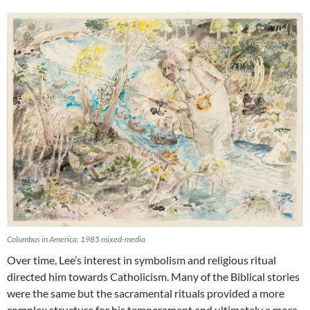
Columbus in America, 1985 mixed-media
Over time, Lee’s interest in symbolism and religious ritual
directed him towards Catholicism. Many of the Biblical stories
were the same but the sacramental rituals provided a more
complex structure for his temperament and ultimately a more