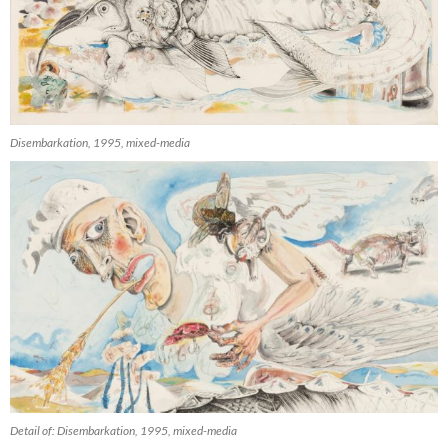
Disembarkation, 1995, mixed-media
Detail of: Disembarkation, 1995, mixed-media