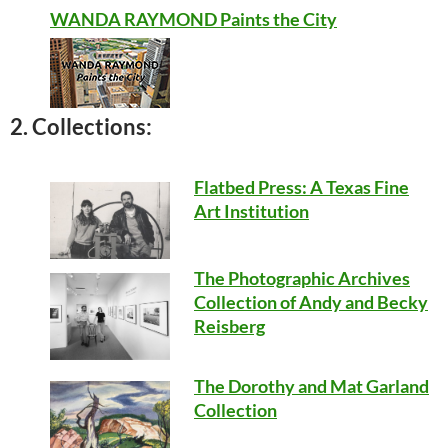
WANDA RAYMOND Paints the City
2. Collections:
Flatbed Press: A Texas Fine
Art Institution
The Photographic Archives
Collection of Andy and Becky
Reisberg
The Dorothy and Mat Garland
Collection