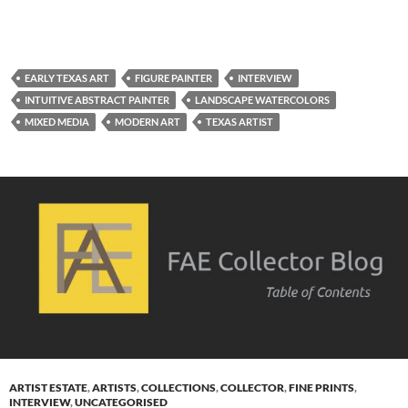
EARLY TEXAS ART
FIGURE PAINTER
INTERVIEW
INTUITIVE ABSTRACT PAINTER
LANDSCAPE WATERCOLORS
MIXED MEDIA
MODERN ART
TEXAS ARTIST
ARTIST ESTATE
,
ARTISTS
,
COLLECTIONS
,
COLLECTOR
,
FINE PRINTS
,
INTERVIEW
,
UNCATEGORISED