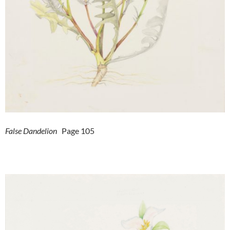
False Dandelion
Page 105