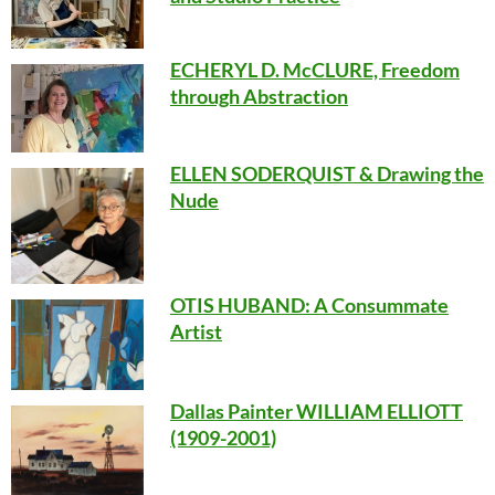
ECHERYL D. McCLURE, Freedom
through Abstraction
ELLEN SODERQUIST & Drawing the
Nude
OTIS HUBAND
: A Consummate
Artist
Dallas Painter WILLIAM ELLIOTT
(1909-2001)