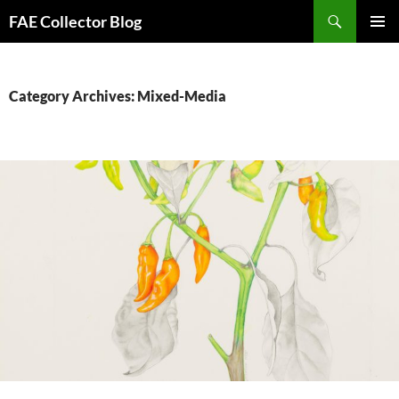
Skip
Search
FAE Collector Blog
to
PRIMAR
content
MENU
Category Archives: Mixed-Media