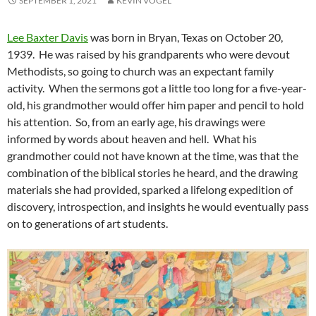
SEPTEMBER 1, 2021
KEVIN VOGEL
Lee Baxter Davis
was born in Bryan, Texas on October 20,
1939. He was raised by his grandparents who were devout
Methodists, so going to church was an expectant family
activity. When the sermons got a little too long for a five-year-
old, his grandmother would offer him paper and pencil to hold
his attention. So, from an early age, his drawings were
informed by words about heaven and hell. What his
grandmother could not have known at the time, was that the
combination of the biblical stories he heard, and the drawing
materials she had provided, sparked a lifelong expedition of
discovery, introspection, and insights he would eventually pass
on to generations of art students.