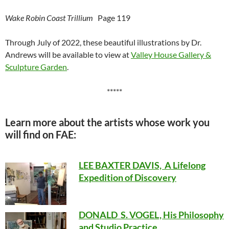
Wake Robin Coast Trillium
Page 119
Through July of 2022, these beautiful illustrations by Dr.
Andrews will be available to view at
Valley House Gallery &
Sculpture Garden
.
*****
Learn more about the artists whose work you
will find on FAE:
LEE BAXTER DAVIS, A Lifelong
Expedition of Discovery
DONALD S. VOGEL, His Philosophy
and Studio Practice