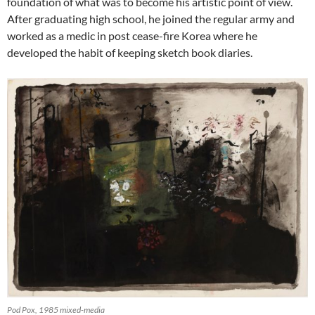
foundation of what was to become his artistic point of view.
After graduating high school, he joined the regular army and
worked as a medic in post cease-fire Korea where he
developed the habit of keeping sketch book diaries.
Pod Pox, 1985 mixed-media