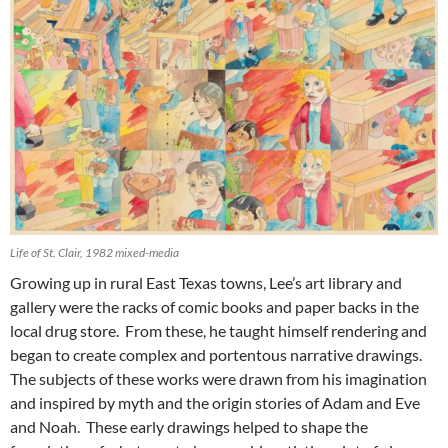
Life of St. Clair, 1982 mixed-media
Growing up in rural East Texas towns, Lee’s art library and
gallery were the racks of comic books and paper backs in the
local drug store. From these, he taught himself rendering and
began to create complex and portentous narrative drawings.
The subjects of these works were drawn from his imagination
and inspired by myth and the origin stories of Adam and Eve
and Noah. These early drawings helped to shape the