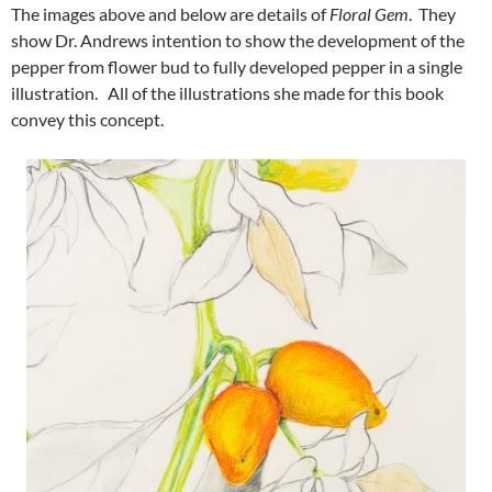
The images above and below are details of
Floral Gem
. They
show Dr. Andrews intention to show the development of the
pepper from flower bud to fully developed pepper in a single
illustration. All of the illustrations she made for this book
convey this concept.