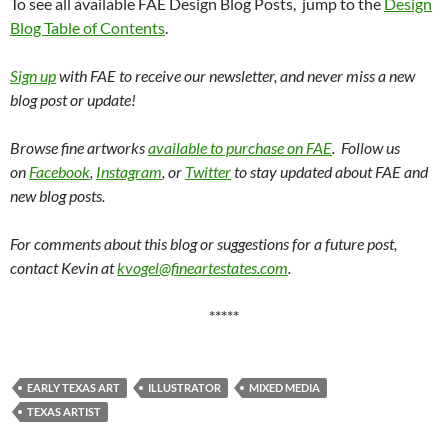
To see all available FAE Design Blog Posts, jump to the
Design
Blog Table of Contents
.
Sign up
with FAE to receive our newsletter, and never miss a new
blog post or update!
Browse fine artworks
available to purchase on FAE
. Follow us
on
Facebook
,
Instagram
, or
Twitter
to stay updated about FAE and
new blog posts.
For comments about this blog or suggestions for a future post,
contact Kevin at
kvogel@fineartestates.com
.
*****
EARLY TEXAS ART
ILLUSTRATOR
MIXED MEDIA
TEXAS ARTIST