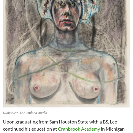
Nude Bust, 1882 mixed-media
Upon graduating from Sam Houston State with a BS, Lee
continued his education at
Cranbrook Academy
in Michigan