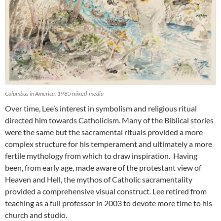
Columbus in America, 1985 mixed-media
Over time, Lee’s interest in symbolism and religious ritual
directed him towards Catholicism. Many of the Biblical stories
were the same but the sacramental rituals provided a more
complex structure for his temperament and ultimately a more
fertile mythology from which to draw inspiration. Having
been, from early age, made aware of the protestant view of
Heaven and Hell, the mythos of Catholic sacramentality
provided a comprehensive visual construct. Lee retired from
teaching as a full professor in 2003 to devote more time to his
church and studio.