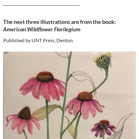
_________________________________________
The next three illustrations are from the book:
American Wildflower Florilegium
Published by UNT Press, Denton