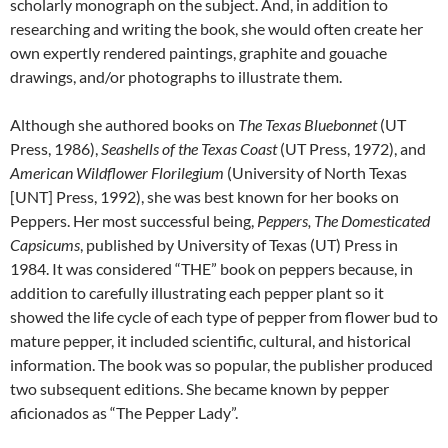
scholarly monograph on the subject. And, in addition to
researching and writing the book, she would often create her
own expertly rendered paintings, graphite and gouache
drawings, and/or photographs to illustrate them.
Although she authored books on
The Texas Bluebonnet
(UT
Press, 1986),
Seashells of the Texas Coast
(UT Press, 1972), and
American Wildflower Florilegium
(University of North Texas
[UNT] Press, 1992), she was best known for her books on
Peppers. Her most successful being,
Peppers, The Domesticated
Capsicums
, published by University of Texas (UT) Press in
1984. It was considered “THE” book on peppers because, in
addition to carefully illustrating each pepper plant so it
showed the life cycle of each type of pepper from flower bud to
mature pepper, it included scientific, cultural, and historical
information. The book was so popular, the publisher produced
two subsequent editions. She became known by pepper
aficionados as “The Pepper Lady”.