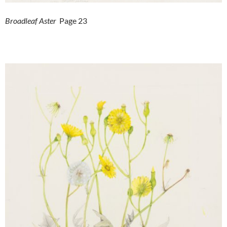
Broadleaf Aster
Page 23