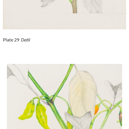
Plate 29
Datil