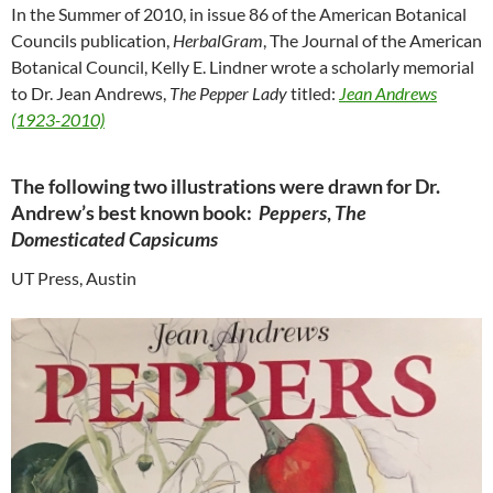
In the Summer of 2010, in issue 86 of the American Botanical
Councils publication,
HerbalGram
, The Journal of the American
Botanical Council, Kelly E. Lindner wrote a scholarly memorial
to Dr. Jean Andrews,
The Pepper Lady
titled:
Jean Andrews
(1923-2010)
The following two illustrations were drawn for Dr.
Andrew’s best known book:
Peppers
,
The
Domesticated Capsicums
UT Press, Austin