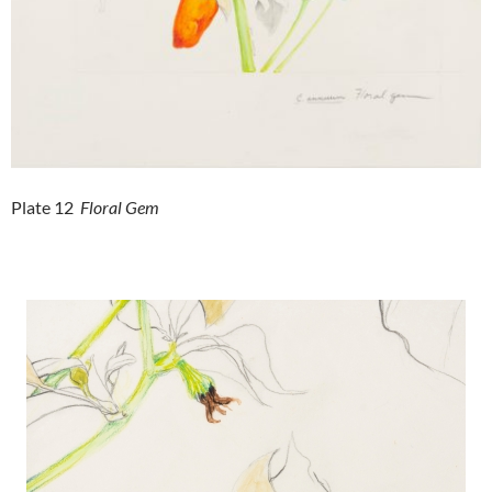
Plate 12
Floral Gem