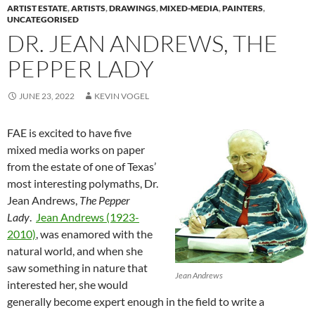
ARTIST ESTATE
,
ARTISTS
,
DRAWINGS
,
MIXED-MEDIA
,
PAINTERS
,
UNCATEGORISED
DR. JEAN ANDREWS, THE
PEPPER LADY
JUNE 23, 2022
KEVIN VOGEL
FAE is excited to have five
mixed media works on paper
from the estate of one of Texas’
most interesting polymaths, Dr.
Jean Andrews,
The Pepper
Lady
.
Jean Andrews (1923-
2010)
, was enamored with the
natural world, and when she
saw something in nature that
Jean Andrews
interested her, she would
generally become expert enough in the field to write a