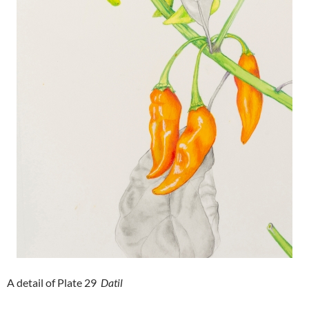
A detail of Plate 29
Datil