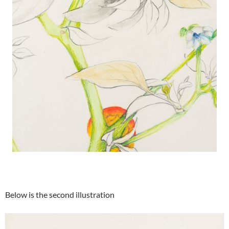
Below is the second illustration