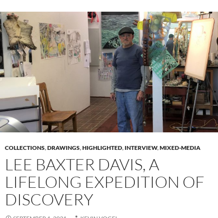
COLLECTIONS
,
DRAWINGS
,
HIGHLIGHTED
,
INTERVIEW
,
MIXED-MEDIA
LEE BAXTER DAVIS, A
LIFELONG EXPEDITION OF
DISCOVERY