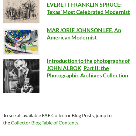
EVERETT FRANKLIN SPRUCE:
Texas’ Most Celebrated Modernist
MARJORIE JOHNSON LEE, An
American Modernist
Introduction to the photographs of
JOHN ALBOK, Part II: the
Photographic Archives Collection
To see all available FAE Collector Blog Posts, jump to
the
Collector Blog Table of Contents
.