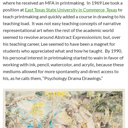
where he received an MFA in printmaking. In 1969 Lee took a
position at
East Texas State University in Commerce, Texas
to
teach printmaking and quickly added a course in drawing to his
teaching load. It was not easy teaching concepts of narrative
representational art when the rest of the academic world
seemed to revolve around Abstract Expressionism; but, over
his teaching career, Lee seemed to have been a magnet for
students who appreciated what and how he taught. By 1990,
his personal interest in printmaking started to wain in favor of
working with ink, pencil, watercolor, and acrylic, because these
mediums allowed for more spontaneity and direct access to
his, as he calls them, “Psychology Drama Drawings.”