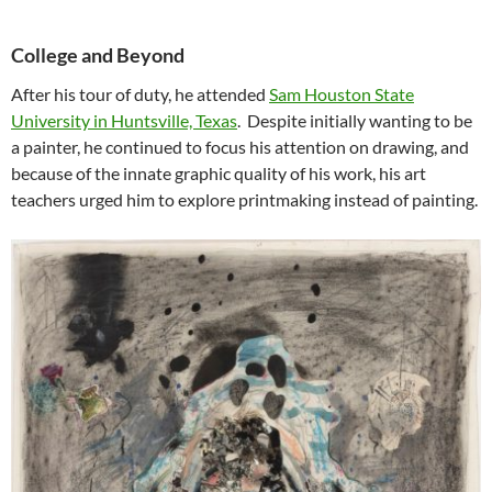
College and Beyond
After his tour of duty, he attended
Sam Houston State
University in Huntsville, Texas
. Despite initially wanting to be
a painter, he continued to focus his attention on drawing, and
because of the innate graphic quality of his work, his art
teachers urged him to explore printmaking instead of painting.