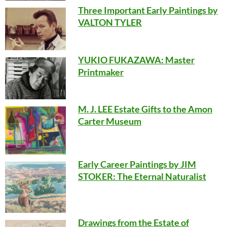
Three Important Early Paintings by
VALTON TYLER
YUKIO FUKAZAWA: Master
Printmaker
M. J. LEE Estate Gifts to the Amon
Carter Museum
Early Career Paintings by JIM
STOKER: The Eternal Naturalist
Drawings from the Estate of