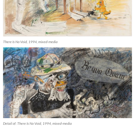
There Is No Void, 1994, mixed-media
Detail of: There Is No Void, 1994, mixed-media