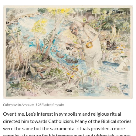
Columbus in America, 1985 mixed-media
Over time, Lee’s interest in symbolism and religious ritual
directed him towards Catholicism. Many of the Biblical stories
were the same but the sacramental rituals provided a more
complex structure for his temperament and ultimately a more