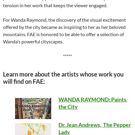
tension in her work that keeps the viewer engaged.
For Wanda Raymond, the discovery of the visual excitement
offered by the city became as inspiring to her as her beloved
mountains. FAE is honored to be able to offer a selection of
Wanda’s powerful cityscapes.
*****
Learn more about the artists whose work you
will find on FAE:
WANDA RAYMOND: Paints
the City
Dr. Jean Andrews, The Pepper
Lady