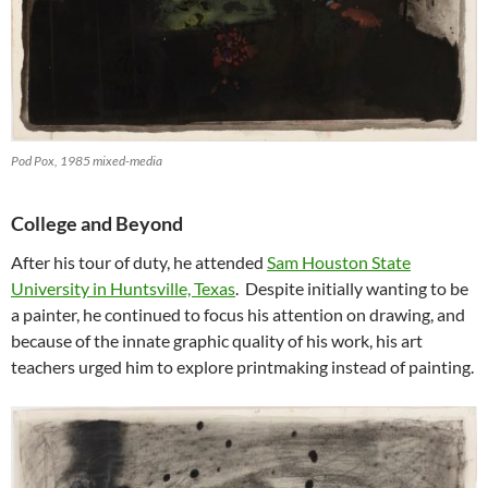
Pod Pox, 1985 mixed-media
College and Beyond
After his tour of duty, he attended
Sam Houston State
University in Huntsville, Texas
. Despite initially wanting to be
a painter, he continued to focus his attention on drawing, and
because of the innate graphic quality of his work, his art
teachers urged him to explore printmaking instead of painting.