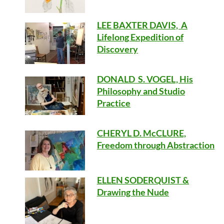
LEE BAXTER DAVIS, A
Lifelong Expedition of
Discovery
DONALD S. VOGEL, His
Philosophy and Studio
Practice
CHERYL D. McCLURE,
Freedom through Abstraction
ELLEN SODERQUIST &
Drawing the Nude