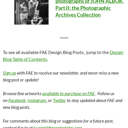
photographs of JOHN ALBOK,
Part II: the Photographic
Archives Collection
*****
To see all available FAE Design Blog Posts, jump to the
Design
Blog Table of Contents
.
Sign up
with FAE to receive our newsletter, and never miss a new
blog post or update!
Browse fine artworks
available to purchase on FAE
. Follow us
on
Facebook
,
Instagram
, or
Twitter
to stay updated about FAE and
new blog posts.
For comments about this blog or suggestions for a future post,
contact Kevin at
kvogel@fineartestates.com
.