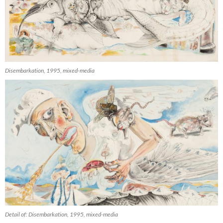
Disembarkation, 1995, mixed-media
Detail of: Disembarkation, 1995, mixed-media