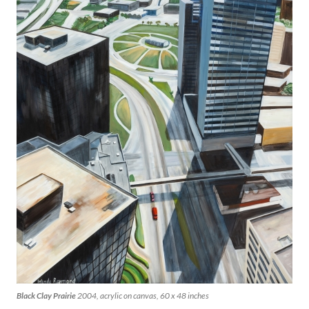
Black Clay Prairie
2004, acrylic on canvas, 60 x 48 inches