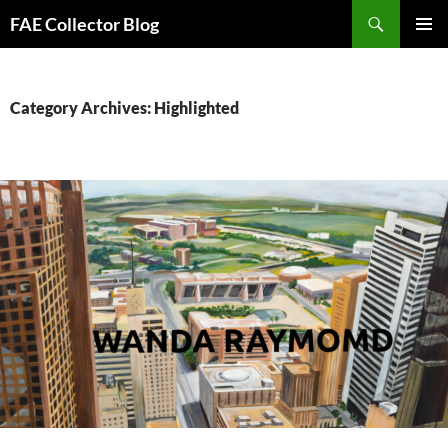
Skip
Search
FAE Collector Blog
to
PRIMAR
content
MENU
Category Archives: Highlighted