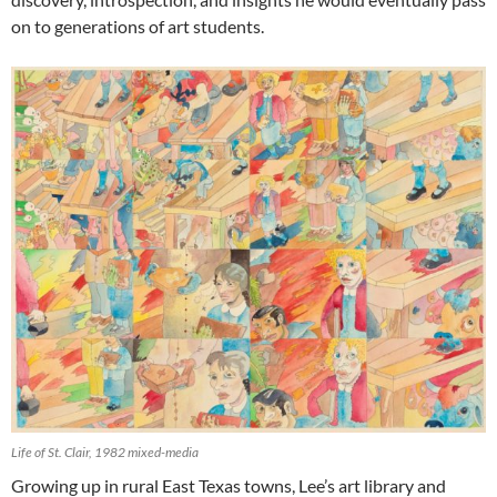
on to generations of art students.
Life of St. Clair, 1982 mixed-media
Growing up in rural East Texas towns, Lee’s art library and