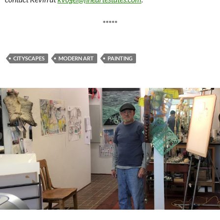
*****
CITYSCAPES
MODERN ART
PAINTING