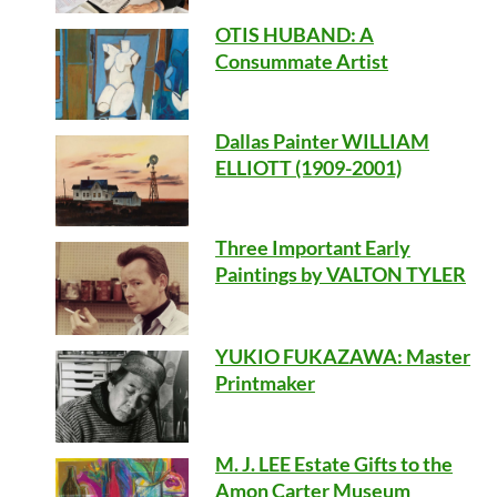
OTIS HUBAND
: A
Consummate Artist
Dallas Painter WILLIAM
ELLIOTT (1909-2001)
Three Important Early
Paintings by VALTON TYLER
YUKIO FUKAZAWA: Master
Printmaker
M. J. LEE Estate Gifts to the
Amon Carter Museum