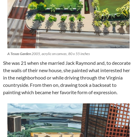
A Texas Garden
2005, acrylic on canvas, 80 x 55 inches
She was 21 when she married Jack Raymond and, to decorate
the walls of their new house, she painted what interested her
in the neighborhood or while driving through the Virginia
countryside. From then on, drawing took a backseat to
painting which became her favorite form of expression.