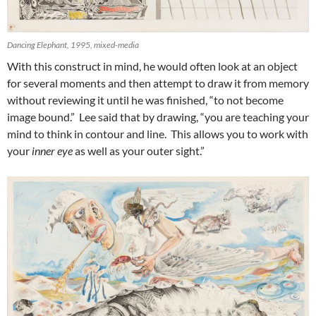
Dancing Elephant, 1995, mixed-media
With this construct in mind, he would often look at an object
for several moments and then attempt to draw it from memory
without reviewing it until he was finished, “to not become
image bound.” Lee said that by drawing, “you are teaching your
mind to think in contour and line. This allows you to work with
your
inner eye
as well as your outer sight.”