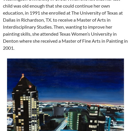
child was old enough that she could continue her own
education, in 1991 she enrolled at The University of Texas at
Dallas in Richardson, TX. to receive a Master of Arts in
Interdisciplinary Studies. Then, wanting to improve her
painting skills, she attended Texas Women’s University in
Denton where she received a Master of Fine Arts in Painting in
2001.