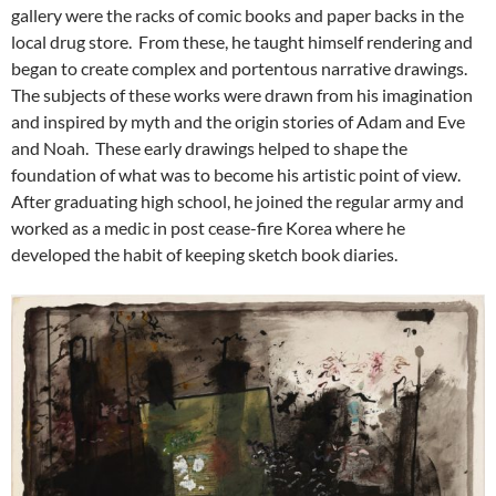
gallery were the racks of comic books and paper backs in the
local drug store. From these, he taught himself rendering and
began to create complex and portentous narrative drawings.
The subjects of these works were drawn from his imagination
and inspired by myth and the origin stories of Adam and Eve
and Noah. These early drawings helped to shape the
foundation of what was to become his artistic point of view.
After graduating high school, he joined the regular army and
worked as a medic in post cease-fire Korea where he
developed the habit of keeping sketch book diaries.