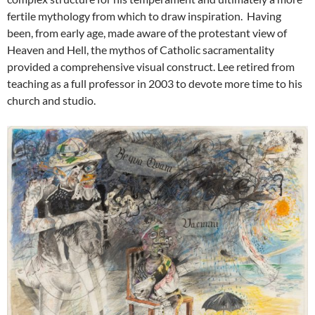
fertile mythology from which to draw inspiration. Having
been, from early age, made aware of the protestant view of
Heaven and Hell, the mythos of Catholic sacramentality
provided a comprehensive visual construct. Lee retired from
teaching as a full professor in 2003 to devote more time to his
church and studio.