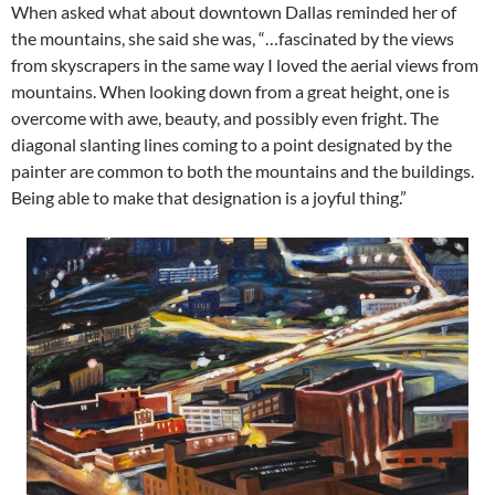
When asked what about downtown Dallas reminded her of
the mountains, she said she was, “…fascinated by the views
from skyscrapers in the same way I loved the aerial views from
mountains. When looking down from a great height, one is
overcome with awe, beauty, and possibly even fright. The
diagonal slanting lines coming to a point designated by the
painter are common to both the mountains and the buildings.
Being able to make that designation is a joyful thing.”