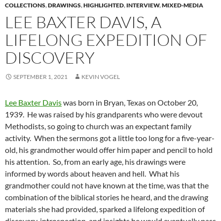
COLLECTIONS
,
DRAWINGS
,
HIGHLIGHTED
,
INTERVIEW
,
MIXED-MEDIA
LEE BAXTER DAVIS, A
LIFELONG EXPEDITION OF
DISCOVERY
SEPTEMBER 1, 2021
KEVIN VOGEL
Lee Baxter Davis
was born in Bryan, Texas on October 20,
1939. He was raised by his grandparents who were devout
Methodists, so going to church was an expectant family
activity. When the sermons got a little too long for a five-year-
old, his grandmother would offer him paper and pencil to hold
his attention. So, from an early age, his drawings were
informed by words about heaven and hell. What his
grandmother could not have known at the time, was that the
combination of the biblical stories he heard, and the drawing
materials she had provided, sparked a lifelong expedition of
discovery, introspection, and insights he would eventually pass