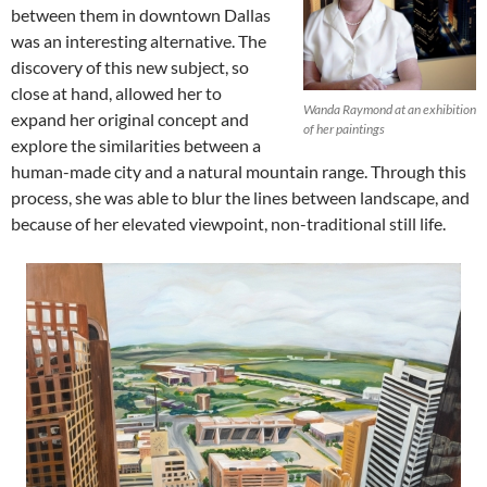
between them in downtown Dallas
was an interesting alternative. The
discovery of this new subject, so
close at hand, allowed her to
Wanda Raymond at an exhibition
expand her original concept and
of her paintings
explore the similarities between a
human-made city and a natural mountain range. Through this
process, she was able to blur the lines between landscape, and
because of her elevated viewpoint, non-traditional still life.