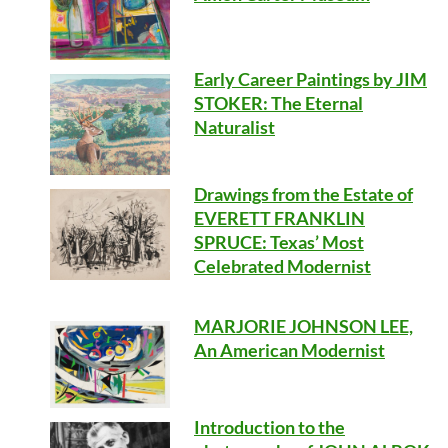
Early Career Paintings by JIM
STOKER: The Eternal
Naturalist
Drawings from the Estate of
EVERETT FRANKLIN
SPRUCE: Texas’ Most
Celebrated Modernist
MARJORIE JOHNSON LEE,
An American Modernist
Introduction to the