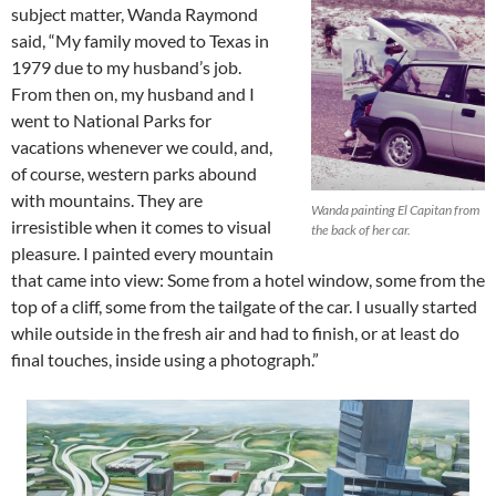
subject matter, Wanda Raymond
said, “My family moved to Texas in
1979 due to my husband’s job.
From then on, my husband and I
went to National Parks for
vacations whenever we could, and,
of course, western parks abound
with mountains. They are
Wanda painting El Capitan from
irresistible when it comes to visual
the back of her car.
pleasure. I painted every mountain
that came into view: Some from a hotel window, some from the
top of a cliff, some from the tailgate of the car. I usually started
while outside in the fresh air and had to finish, or at least do
final touches, inside using a photograph.”