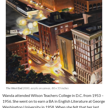
The West End
2000, acrylic on canvas, 80 x 55 inches
Wanda attended Wilson Teachers College in D.C. from 1953 –
1956. She went on to earn a BA in English Literature at George
Washington University in 1958. When she felt that her last