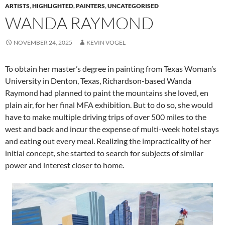
ARTISTS
,
HIGHLIGHTED
,
PAINTERS
,
UNCATEGORISED
WANDA RAYMOND
NOVEMBER 24, 2025
KEVIN VOGEL
To obtain her master’s degree in painting from Texas Woman’s
University in Denton, Texas, Richardson-based Wanda
Raymond had planned to paint the mountains she loved, en
plain air, for her final MFA exhibition. But to do so, she would
have to make multiple driving trips of over 500 miles to the
west and back and incur the expense of multi-week hotel stays
and eating out every meal. Realizing the impracticality of her
initial concept, she started to search for subjects of similar
power and interest closer to home.