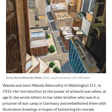
Ervay Street Meets the Plains
2002, acrylic on canvas, 60 x 48 inches
Wanda was born Wanda Abernathy in Washington D.C. in
1935. Her introduction to the power of artwork was when, at
age 8, she wrote letters to her older brother who was in a
prisoner of war camp in Germany and embellished them with
illustrative drawings in hopes of bolstering his morale.