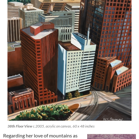
38th Floor View
c.2005, acrylic on canvas, 60 x 48 inches
Regarding her love of mountains as