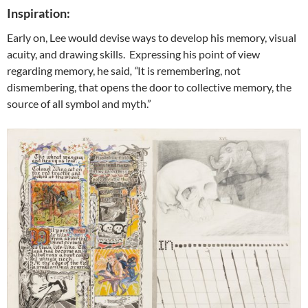
Inspiration:
Early on, Lee would devise ways to develop his memory, visual
acuity, and drawing skills. Expressing his point of view
regarding memory, he said
, “
It is remembering, not
dismembering, that opens the door to collective memory, the
source of all symbol and myth.”