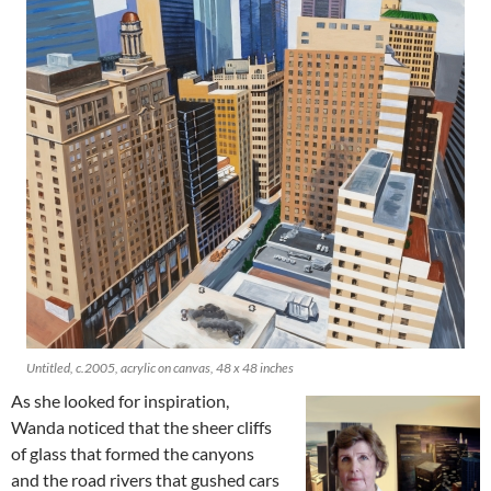
Untitled, c.2005, acrylic on canvas, 48 x 48 inches
As she looked for inspiration,
Wanda noticed that the sheer cliffs
of glass that formed the canyons
and the road rivers that gushed cars