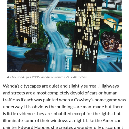
A Thousand Eyes
2005, acrylic on canvas, 60 x 48 inches
Wanda’s cityscapes are quiet and slightly surreal. Highways
and streets are almost completely devoid of cars or human
traffic as if each was painted when a Cowboy’s home game was
underway. It is obvious the buildings are man-made but there
is little evidence they are inhabited except for the lights that
illuminate some of their windows at night. Like the American
painter Edward Hopper, she creates a wonderfully discordant