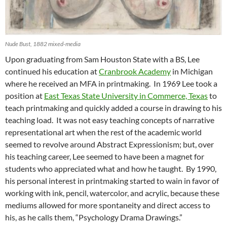
Nude Bust, 1882 mixed-media
Upon graduating from Sam Houston State with a BS, Lee
continued his education at
Cranbrook Academy
in Michigan
where he received an MFA in printmaking. In 1969 Lee took a
position at
East Texas State University in Commerce, Texas
to
teach printmaking and quickly added a course in drawing to his
teaching load. It was not easy teaching concepts of narrative
representational art when the rest of the academic world
seemed to revolve around Abstract Expressionism; but, over
his teaching career, Lee seemed to have been a magnet for
students who appreciated what and how he taught. By 1990,
his personal interest in printmaking started to wain in favor of
working with ink, pencil, watercolor, and acrylic, because these
mediums allowed for more spontaneity and direct access to
his, as he calls them, “Psychology Drama Drawings.”