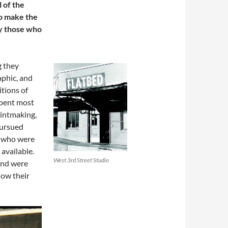
 of the
o make the
ly those who
g they
aphic, and
itions of
spent most
printmaking,
pursued
ts who were
 available.
West 3rd Street Studio
and were
how their