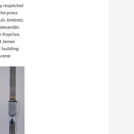
ly respected
 the press
Luis Jiménez,
Alexander,
n Kopriva,
nd James
r building
scene.