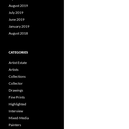
August 2019
July 2019
June 2019
January 2019
August 2018
CATEGORIES
Artist Estate
Artists
Collections
Collector
Drawings
Fine Prints
Highlighted
Interview
Mixed-Media
Painters