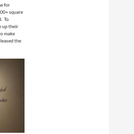
w for
000+ square
d. To
 up their
 to make
bleased the