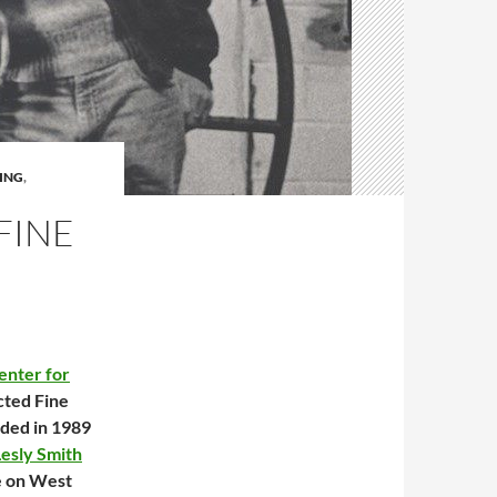
ING
,
FINE
enter for
cted Fine
nded in 1989
esly Smith
e on West