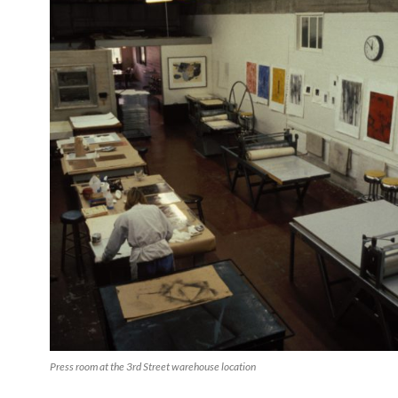
Press room at the 3rd Street warehouse location