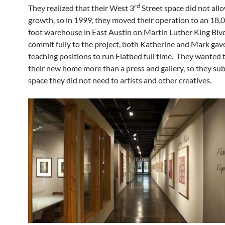
rd
They realized that their West 3
Street space did not allo
growth, so in 1999, they moved their operation to an 18,
foot warehouse in East Austin on Martin Luther King Blv
commit fully to the project, both Katherine and Mark gave
teaching positions to run Flatbed full time. They wanted
their new home more than a press and gallery, so they su
space they did not need to artists and other creatives.