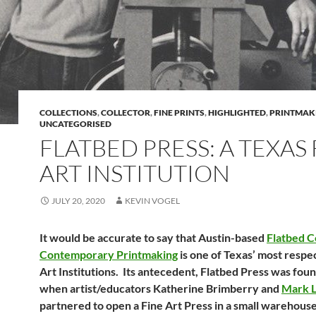
COLLECTIONS
,
COLLECTOR
,
FINE PRINTS
,
HIGHLIGHTED
,
PRINTMAK
UNCATEGORISED
FLATBED PRESS: A TEXAS 
ART INSTITUTION
JULY 20, 2020
KEVIN VOGEL
It would be accurate to say that Austin-based
Flatbed C
Contemporary Printmaking
is one of Texas’ most respe
Art Institutions. Its antecedent, Flatbed Press was fou
when artist/educators Katherine Brimberry and
Mark L
partnered to open a Fine Art Press in a small warehous