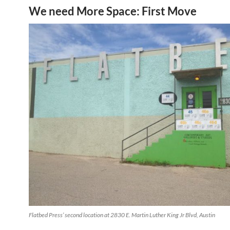
We need More Space: First Move
Flatbed Press’ second location at 2830 E. Martin Luther King Jr Blvd, Austin