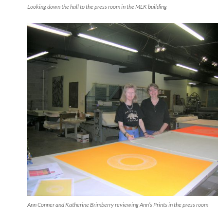
Looking down the hall to the press room in the MLK building
Ann Conner and Katherine Brimberry reviewing Ann’s Prints in the press room