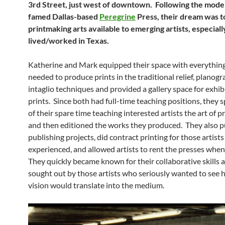
3rd Street, just west of downtown. Following the model
famed Dallas-based
Peregrine
Press, their dream was t
printmaking arts available to emerging artists, especial
lived/worked in Texas.
Katherine and Mark equipped their space with everythin
needed to produce prints in the traditional relief, planogr
intaglio techniques and provided a gallery space for exhib
prints. Since both had full-time teaching positions, they 
of their spare time teaching interested artists the art of 
and then editioned the works they produced. They also 
publishing projects, did contract printing for those artis
experienced, and allowed artists to rent the presses when
They quickly became known for their collaborative skills 
sought out by those artists who seriously wanted to see 
vision would translate into the medium.