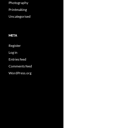
Photography
Printmaking
Uncategorised
META
Register
Log in
Entries feed
Comments feed
WordPress.org