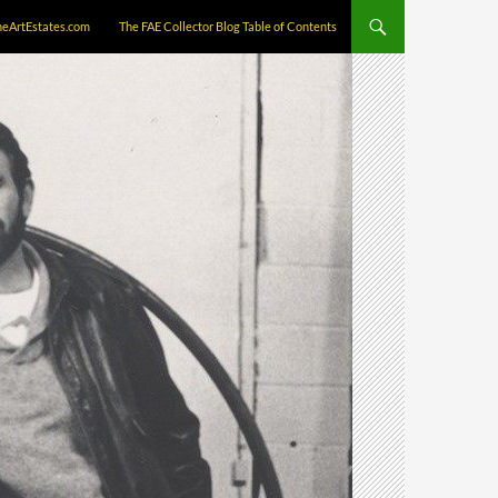
neArtEstates.com
The FAE Collector Blog Table of Contents