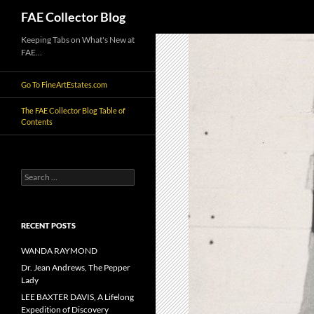
Search
FAE Collector Blog
Skip
Keeping Tabs on What's New at
FAE…
to
content
Go To FineArtEstates.com
The FAE Collector Blog Table of
Contents
Search
for:
RECENT POSTS
WANDA RAYMOND
Dr. Jean Andrews, The Pepper
Lady
LEE BAXTER DAVIS, A Lifelong
Expedition of Discovery