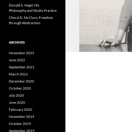
Donald S. Vogel, His
Philosophy and Studio Practice
Cheryl D. McClure, Freedom
through Abstraction
ARCHIVES
November 2025
June 2022
September 2021
March 2021
December 2020
October 2020
July 2020
June 2020
February 2020
November 2019
October 2019
September 2019