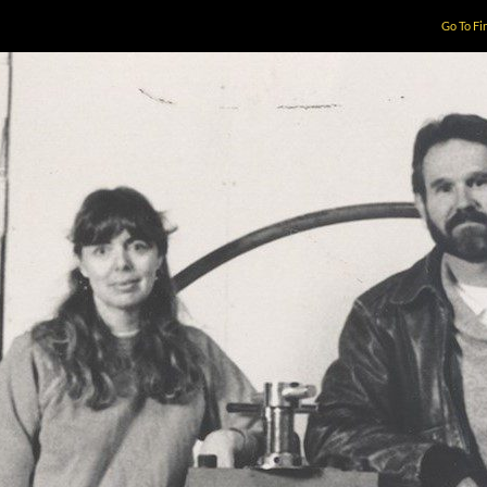
Go To Fi