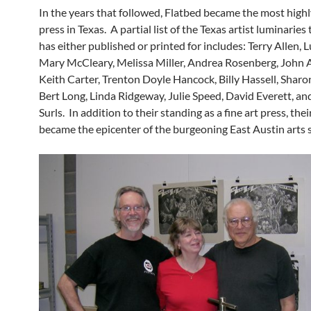
In the years that followed, Flatbed became the most high
press in Texas. A partial list of the Texas artist luminaries
has either published or printed for includes: Terry Allen, 
Mary McCleary, Melissa Miller, Andrea Rosenberg, John 
Keith Carter, Trenton Doyle Hancock, Billy Hassell, Sharo
Bert Long, Linda Ridgeway, Julie Speed, David Everett, a
Surls. In addition to their standing as a fine art press, thei
became the epicenter of the burgeoning East Austin arts 