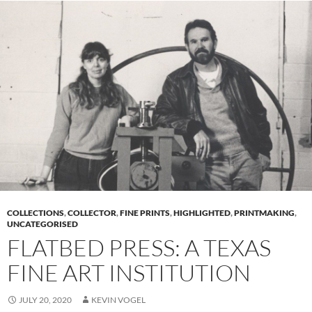
COLLECTIONS
,
COLLECTOR
,
FINE PRINTS
,
HIGHLIGHTED
,
PRINTMAKING
,
UNCATEGORISED
FLATBED PRESS: A TEXAS
FINE ART INSTITUTION
JULY 20, 2020
KEVIN VOGEL