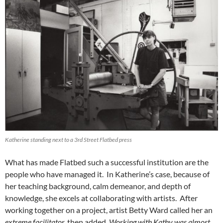
Katherine standing next to a 3rd Street Flatbed press
What has made Flatbed such a successful institution are the
people who have managed it. In Katherine’s case, because of
her teaching background, calm demeanor, and depth of
knowledge, she excels at collaborating with artists. After
working together on a project, artist Betty Ward called her an
extreme facilitator,
then added,
Working with Kathy was almost