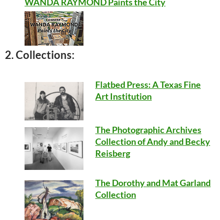
WANDA RAYMOND Paints the City
2. Collections:
Flatbed Press: A Texas Fine
Art Institution
The Photographic Archives
Collection of Andy and Becky
Reisberg
The Dorothy and Mat Garland
Collection