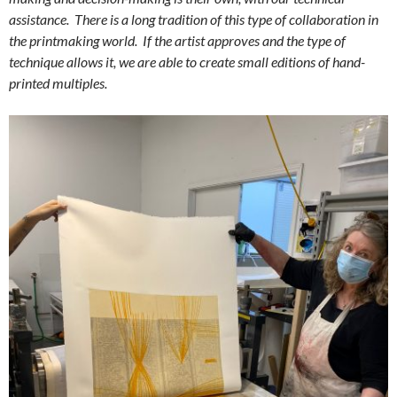
assistance. There is a long tradition of this type of collaboration in
the printmaking world. If the artist approves and the type of
technique allows it, we are able to create small editions of hand-
printed multiples.