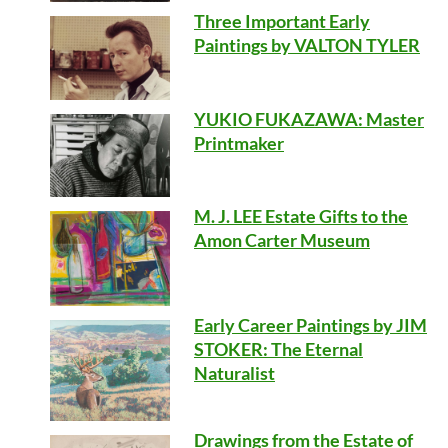
Three Important Early
Paintings by VALTON TYLER
YUKIO FUKAZAWA: Master
Printmaker
M. J. LEE Estate Gifts to the
Amon Carter Museum
Early Career Paintings by JIM
STOKER: The Eternal
Naturalist
Drawings from the Estate of