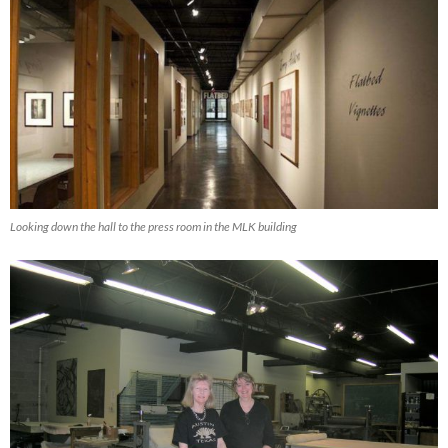
Looking down the hall to the press room in the MLK building