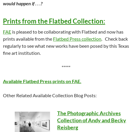
would happen if . . .?
Prints from the Flatbed Collection:
FAE
is pleased to be collaborating with Flatbed and now has
prints available from the
Flatbed Press collection
. Check back
regularly to see what new works have been posed by this Texas
fine art institution.
*****
Available Flatbed Press prints on FAE.
Other Related Available Collection Blog Posts:
The Photographic Archives
Collection of Andy and Becky
Reisberg