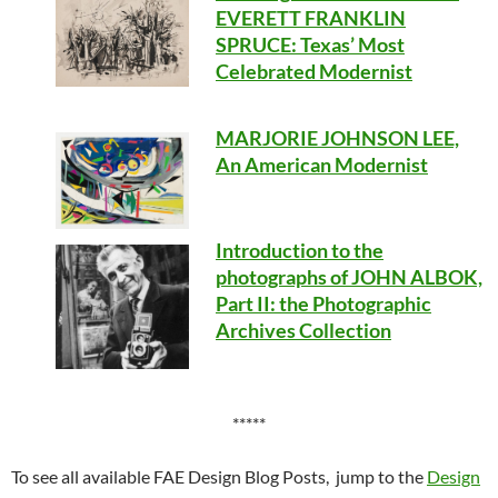
EVERETT FRANKLIN
SPRUCE: Texas’ Most
Celebrated Modernist
MARJORIE JOHNSON LEE,
An American Modernist
Introduction to the
photographs of JOHN ALBOK,
Part II: the Photographic
Archives Collection
*****
To see all available FAE Design Blog Posts, jump to the
Design