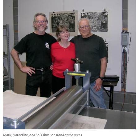
Mark, Katherine, and Lois Jiménez stand at the press