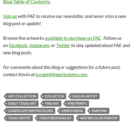
Blog Table of Contents
.
Sign up
with FAE to receive our newsletter, and never miss a new
blog post or update!
Browse fine artworks
available to purchase on FAE
. Follow us
on
Facebook
,
Instagram
, or
Twitter
to stay updated about FAE and
new blog posts.
For comments about this blog or suggestions for a future post,
contact Kevin at
kvogel@fineartestates.com
.
ART COLLECTION
COLLECTOR
DALLAS ARTIST
EARLY TEXAS ART
FINE ART
FINE PRINTS
LANDSCAPE WATERCOLORS
MIXED MEDIA
PAINTING
TEXAS ARTIST
TEXAS REGIONALIST
WATERCOLOR PAINTER