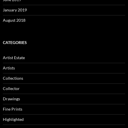
January 2019
August 2018
CATEGORIES
Artist Estate
Artists
Collections
Collector
Drawings
Fine Prints
Highlighted