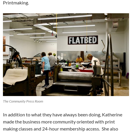
Printmaking.
The Community Press Room
In addition to what they have always been doing, Katherine
made the business more community oriented with print
making classes and 24-hour membership access. She also