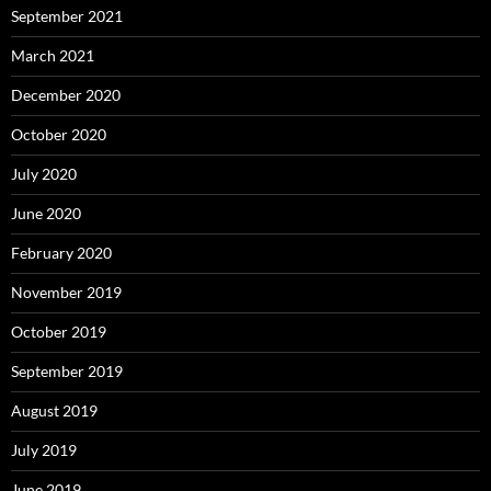
September 2021
March 2021
December 2020
October 2020
July 2020
June 2020
February 2020
November 2019
October 2019
September 2019
August 2019
July 2019
June 2019