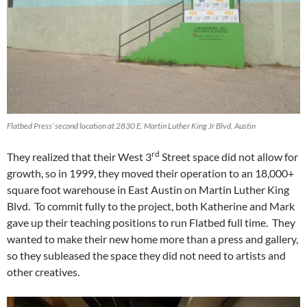
Flatbed Press’ second location at 2830 E. Martin Luther King Jr Blvd, Austin
rd
They realized that their West 3
Street space did not allow for
growth, so in 1999, they moved their operation to an 18,000+
square foot warehouse in East Austin on Martin Luther King
Blvd. To commit fully to the project, both Katherine and Mark
gave up their teaching positions to run Flatbed full time. They
wanted to make their new home more than a press and gallery,
so they subleased the space they did not need to artists and
other creatives.