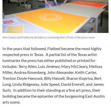
Ann Conner and Katherine Brimberry reviewing Ann’s Prints in the press room
In the years that followed, Flatbed became the most highly
respected press in Texas. A partial list of the Texas artist
luminaries the press has either published or printed for
includes: Terry Allen, Luis Jiménez, Mary McCleary, Melissa
Miller, Andrea Rosenberg, John Alexander, Keith Carter,
Trenton Doyle Hancock, Billy Hassell, Sharon Kopriva, Bert
Long, Linda Ridgeway, Julie Speed, David Everett, and James
Surls. In addition to their standing as a fine art press, their
building became the epicenter of the burgeoning East Austin
arts scene.