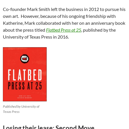
Co-founder Mark Smith left the business in 2012 to pursue his
own art. However, because of his ongoing friendship with
Katherine, Mark collaborated with her on an anniversary book
about the press titled
Flatbed Press at 25
, published by the
University of Texas Press in 2016.
Published by University of
Texas Press
Losing their lease: Second Move