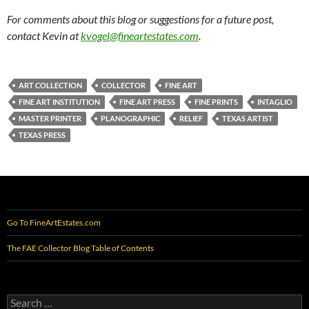
For comments about this blog or suggestions for a future post,
contact Kevin at
kvogel@fineartestates.com
.
ART COLLECTION
COLLECTOR
FINE ART
FINE ART INSTITUTION
FINE ART PRESS
FINE PRINTS
INTAGLIO
MASTER PRINTER
PLANOGRAPHIC
RELIEF
TEXAS ARTIST
TEXAS PRESS
Go To FineArtEstates.com
The FAE Collector Blog Table of Contents
Search