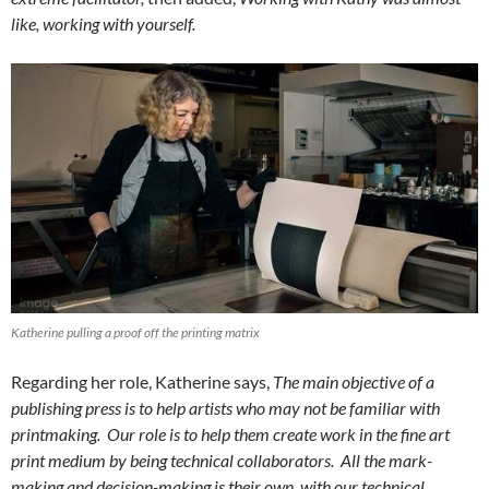
like, working with yourself.
Katherine pulling a proof off the printing matrix
Regarding her role, Katherine says,
The main objective of a
publishing press is to help artists who may not be familiar with
printmaking. Our role is to help them create work in the fine art
print medium by being technical collaborators. All the mark-
making and decision-making is their own, with our technical