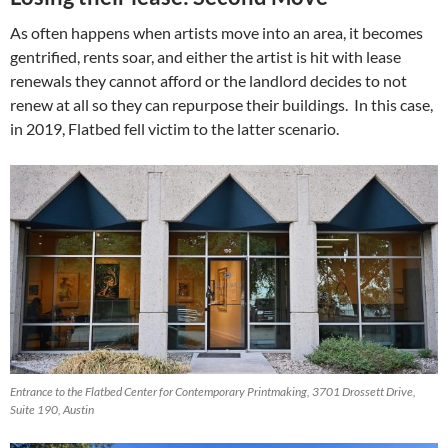
As often happens when artists move into an area, it becomes
gentrified, rents soar, and either the artist is hit with lease
renewals they cannot afford or the landlord decides to not
renew at all so they can repurpose their buildings. In this case,
in 2019, Flatbed fell victim to the latter scenario.
Entrance to the Flatbed Center for Contemporary Printmaking, 3701 Drossett Drive,
Suite 190, Austin