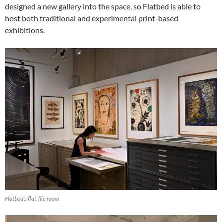
designed a new gallery into the space, so Flatbed is able to
host both traditional and experimental print-based
exhibitions.
Flatbed’s flat-file room