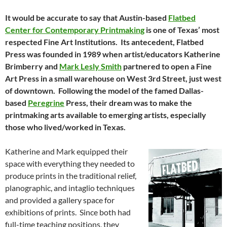
It would be accurate to say that Austin-based
Flatbed
Center for Contemporary Printmaking
is one of Texas’ most
respected Fine Art Institutions. Its antecedent, Flatbed
Press was founded in 1989 when artist/educators Katherine
Brimberry and
Mark Lesly Smith
partnered to open a Fine
Art Press in a small warehouse on West 3rd Street, just west
of downtown. Following the model of the famed Dallas-
based
Peregrine
Press, their dream was to make the
printmaking arts available to emerging artists, especially
those who lived/worked in Texas.
Katherine and Mark equipped their
space with everything they needed to
produce prints in the traditional relief,
planographic, and intaglio techniques
and provided a gallery space for
exhibitions of prints. Since both had
full-time teaching positions, they