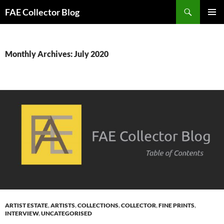
Skip
Search
FAE Collector Blog
to
PRIMAR
content
MENU
Monthly Archives: July 2020
ARTIST ESTATE
,
ARTISTS
,
COLLECTIONS
,
COLLECTOR
,
FINE PRINTS
,
INTERVIEW
,
UNCATEGORISED