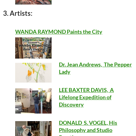
3. Artists:
WANDA RAYMOND Paints the City
Dr. Jean Andrews, The Pepper
Lady
LEE BAXTER DAVIS, A
Lifelong Expedition of
Discovery
DONALD S. VOGEL, His
Philosophy and Studio