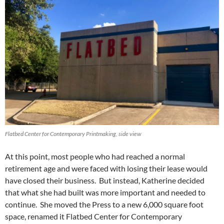
Flatbed Center for Contemporary Printmaking, side view
At this point, most people who had reached a normal
retirement age and were faced with losing their lease would
have closed their business. But instead, Katherine decided
that what she had built was more important and needed to
continue. She moved the Press to a new 6,000 square foot
space, renamed it Flatbed Center for Contemporary