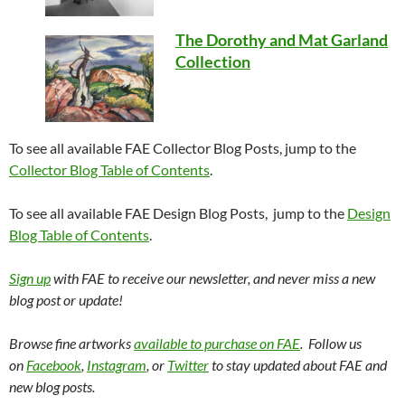
The Dorothy and Mat Garland
Collection
To see all available FAE Collector Blog Posts, jump to the
Collector Blog Table of Contents
.
To see all available FAE Design Blog Posts, jump to the
Design
Blog Table of Contents
.
Sign up
with FAE to receive our newsletter, and never miss a new
blog post or update!
Browse fine artworks
available to purchase on FAE
. Follow us
on
Facebook
,
Instagram
, or
Twitter
to stay updated about FAE and
new blog posts.