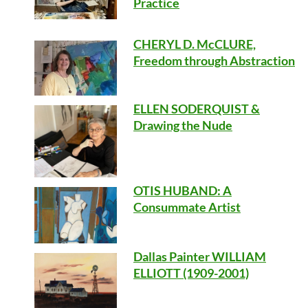
Practice
CHERYL D. McCLURE,
Freedom through Abstraction
ELLEN SODERQUIST &
Drawing the Nude
OTIS HUBAND
: A
Consummate Artist
Dallas Painter WILLIAM
ELLIOTT (1909-2001)