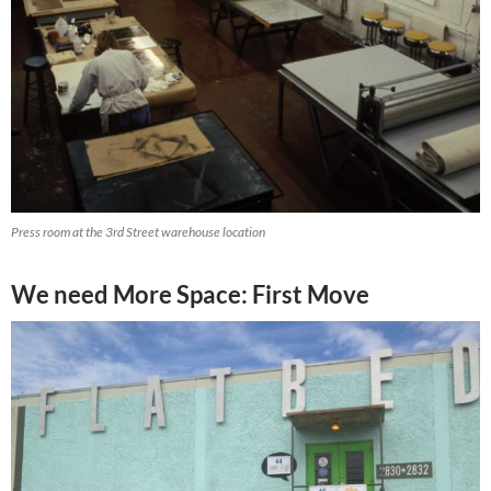
Press room at the 3rd Street warehouse location
We need More Space: First Move