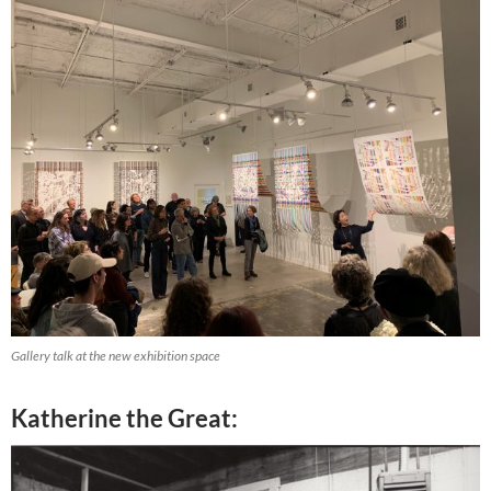
Gallery talk at the new exhibition space
Katherine the Great: