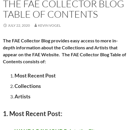
THE FAE COLLECTOR BLOG
TABLE OF CONTENTS
JULY 22, 2020
KEVIN VOGEL
The FAE Collector Blog provides easy access to more in-
depth information about the Collections and Artists that
appear on the FAE Website. The FAE Collector Blog Table of
Contents consists of:
Most Recent Post
Collections
Artists
1. Most Recent Post: