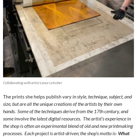
Collaborating with artist Lance Letscher
The prints she helps publish
vary in style, technique, subject, and
size, but are all the unique creations of the artists by their own
hands. Some of the techniques derive from the 17th century, and
some involve the latest digital resources. The artist’s experience in
the shop is often an experimental blend of old and new printmaking
processes. Each project is artist-driven; the shop’s motto is-
What