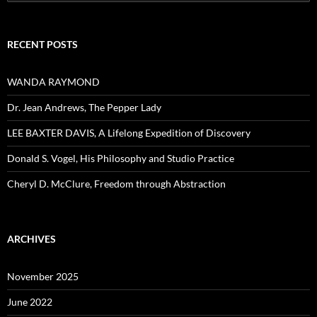
for:
RECENT POSTS
WANDA RAYMOND
Dr. Jean Andrews, The Pepper Lady
LEE BAXTER DAVIS, A Lifelong Expedition of Discovery
Donald S. Vogel, His Philosophy and Studio Practice
Cheryl D. McClure, Freedom through Abstraction
ARCHIVES
November 2025
June 2022