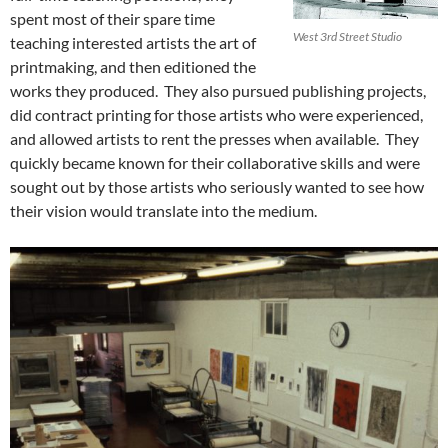
spent most of their spare time
West 3rd Street Studio
teaching interested artists the art of
printmaking, and then editioned the
works they produced. They also pursued publishing projects,
did contract printing for those artists who were experienced,
and allowed artists to rent the presses when available. They
quickly became known for their collaborative skills and were
sought out by those artists who seriously wanted to see how
their vision would translate into the medium.