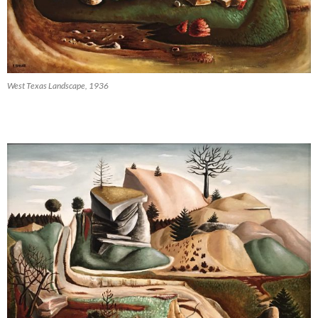
West Texas Landscape, 1936