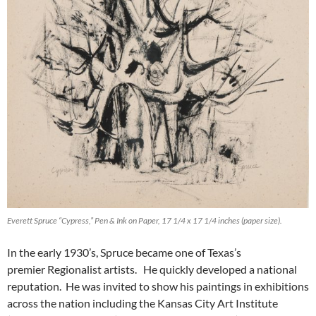
Everett Spruce “Cypress,” Pen & Ink on Paper, 17 1/4 x 17 1/4 inches (paper size).
In the early 1930’s, Spruce became one of Texas’s
premier Regionalist artists. He quickly developed a national
reputation. He was invited to show his paintings in exhibitions
across the nation including the Kansas City Art Institute