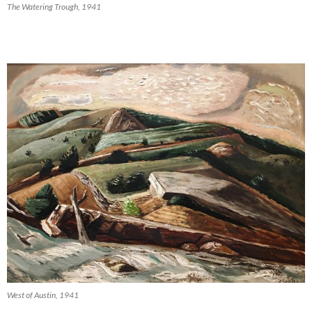
The Watering Trough, 1941
West of Austin, 1941