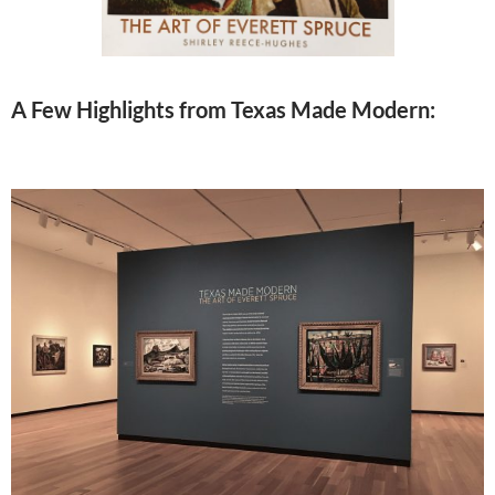
A Few Highlights from Texas Made Modern: