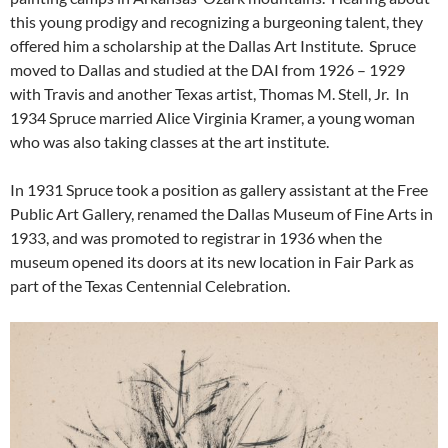
this young prodigy and recognizing a burgeoning talent, they
offered him a scholarship at the Dallas Art Institute. Spruce
moved to Dallas and studied at the DAI from 1926 – 1929
with Travis and another Texas artist, Thomas M. Stell, Jr. In
1934 Spruce married Alice Virginia Kramer, a young woman
who was also taking classes at the art institute.
In 1931 Spruce took a position as gallery assistant at the Free
Public Art Gallery, renamed the Dallas Museum of Fine Arts in
1933, and was promoted to registrar in 1936 when the
museum opened its doors at its new location in Fair Park as
part of the Texas Centennial Celebration.