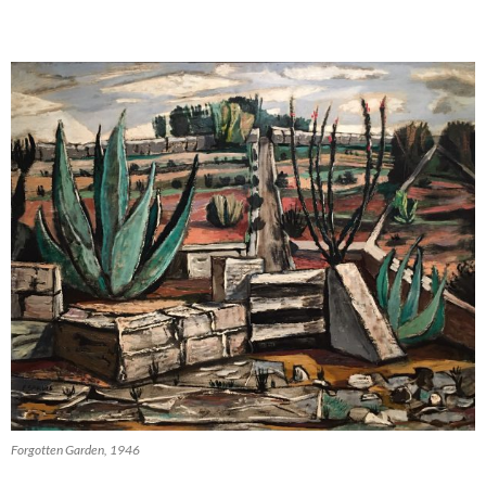
Forgotten Garden, 1946