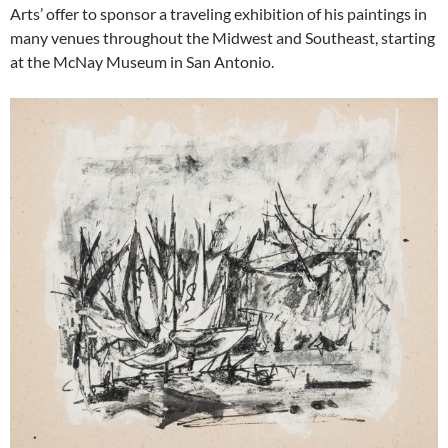
Arts’ offer to sponsor a traveling exhibition of his paintings in
many venues throughout the Midwest and Southeast, starting
at the McNay Museum in San Antonio.