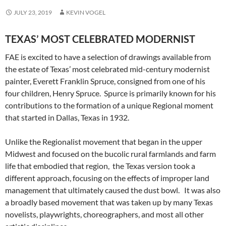
JULY 23, 2019
KEVIN VOGEL
TEXAS’ MOST CELEBRATED MODERNIST
FAE is excited to have a selection of drawings available from
the estate of Texas’ most celebrated mid-century modernist
painter, Everett Franklin Spruce, consigned from one of his
four children, Henry Spruce. Spurce is primarily known for his
contributions to the formation of a unique Regional moment
that started in Dallas, Texas in 1932.
Unlike the Regionalist movement that began in the upper
Midwest and focused on the bucolic rural farmlands and farm
life that embodied that region, the Texas version took a
different approach, focusing on the effects of improper land
management that ultimately caused the dust bowl. It was also
a broadly based movement that was taken up by many Texas
novelists, playwrights, choreographers, and most all other