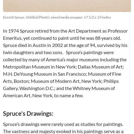
Everett Spruce, Untitled (Plants), mixed media on paper, 17 1/2 x 19 inches
In 1974 Spruce retired from the Art Department as Professor
Emeritus, yet continued to paint until he was 88 years old.
Spruce died in Austin in 2002 at the age of 94, survived by his
twin daughters and two sons. Spruce’s paintings were
collected by many of America’s major museums including the
Metropolitan Museum in New York; Dallas Museum of Art;
M.H. DeYoung Museum in San Francisco; Museum of Fine
Arts, Boston; Museum of Modern Art, New York; Phillips
Gallery, Washington D.C.; and the Whitney Museum of
American Art, New York, to name a few.
Spruce’s Drawings:
Spruce’s drawings were rarely used as studies for paintings.
The vastness and majesty evoked in his paintings serve as a