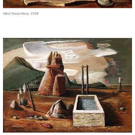
West Texas Mesa, 1938