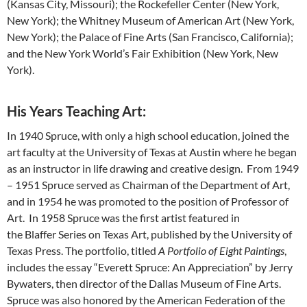
(Kansas City, Missouri); the Rockefeller Center (New York,
New York); the Whitney Museum of American Art (New York,
New York); the Palace of Fine Arts (San Francisco, California);
and the New York World’s Fair Exhibition (New York, New
York).
His Years Teaching Art:
In 1940 Spruce, with only a high school education, joined the
art faculty at the University of Texas at Austin where he began
as an instructor in life drawing and creative design. From 1949
– 1951 Spruce served as Chairman of the Department of Art,
and in 1954 he was promoted to the position of Professor of
Art. In 1958 Spruce was the first artist featured in
the Blaffer Series on Texas Art, published by the University of
Texas Press. The portfolio, titled
A Portfolio of Eight Paintings
,
includes the essay “Everett Spruce: An Appreciation” by Jerry
Bywaters, then director of the Dallas Museum of Fine Arts.
Spruce was also honored by the American Federation of the