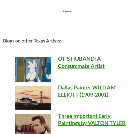
*****
Blogs on other Texas Artists:
OTIS HUBAND
: A
Consummate Artist
Dallas Painter WILLIAM
ELLIOTT (1909-2001)
Three Important Early
Paintings by VALTON TYLER