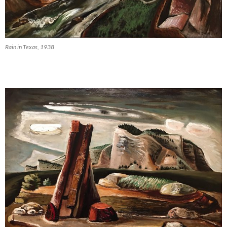
Rain in Texas, 1938