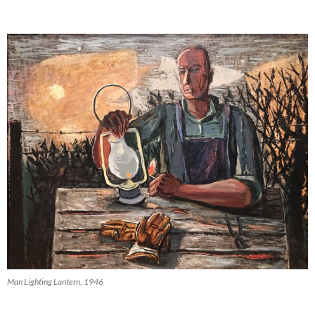
Man Lighting Lantern, 1946