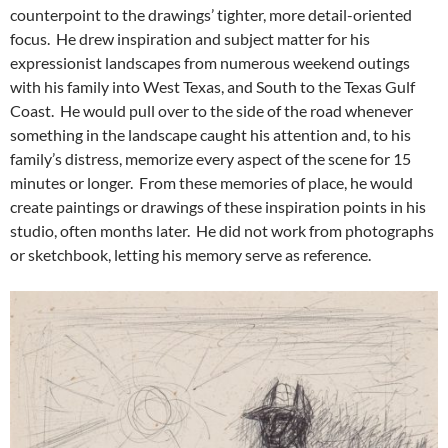
counterpoint to the drawings’ tighter, more detail-oriented
focus. He drew inspiration and subject matter for his
expressionist landscapes from numerous weekend outings
with his family into West Texas, and South to the Texas Gulf
Coast. He would pull over to the side of the road whenever
something in the landscape caught his attention and, to his
family’s distress, memorize every aspect of the scene for 15
minutes or longer. From these memories of place, he would
create paintings or drawings of these inspiration points in his
studio, often months later. He did not work from photographs
or sketchbook, letting his memory serve as reference.