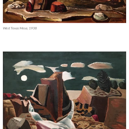
West Texas Mesa, 1938