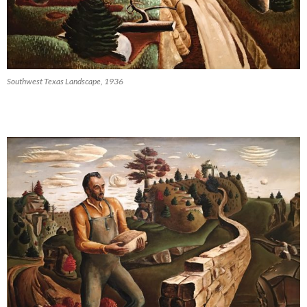
Southwest Texas Landscape, 1936