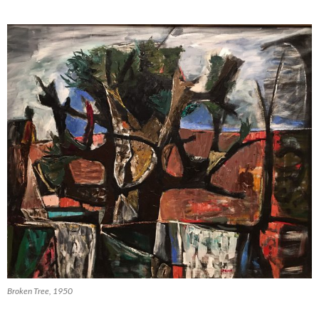
Broken Tree, 1950