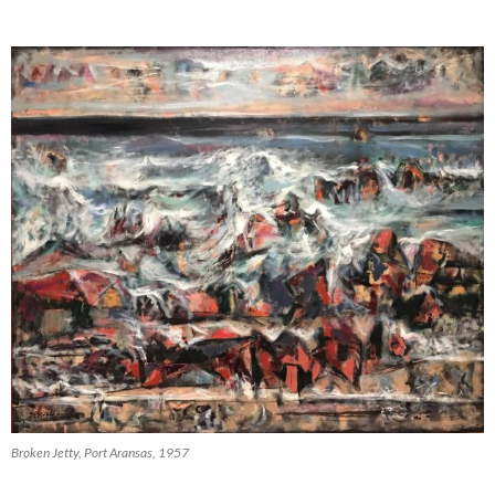
Broken Jetty, Port Aransas, 1957