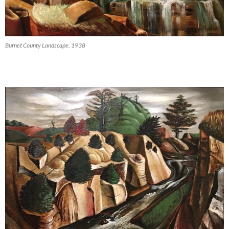
Burnet County Landscape, 1938