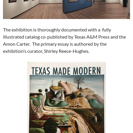
The exhibition is thoroughly documented with a fully
illustrated catalog co-published by Texas A&M Press and the
Amon Carter. The primary essay is authored by the
exhibition’s curator, Shirley Reece-Hughes.