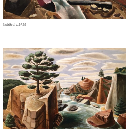
Untitled, c.1938