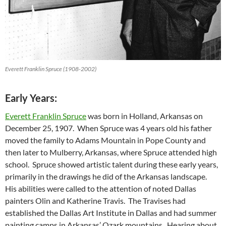
Everett Franklin Spruce (1908-2002)
Early Years:
Everett Franklin Spruce
was born in Holland, Arkansas on
December 25, 1907. When Spruce was 4 years old his father
moved the family to Adams Mountain in Pope County and
then later to Mulberry, Arkansas, where Spruce attended high
school. Spruce showed artistic talent during these early years,
primarily in the drawings he did of the Arkansas landscape.
His abilities were called to the attention of noted Dallas
painters Olin and Katherine Travis. The Travises had
established the Dallas Art Institute in Dallas and had summer
painting camps in Arkansas’ Ozark mountains. Hearing about