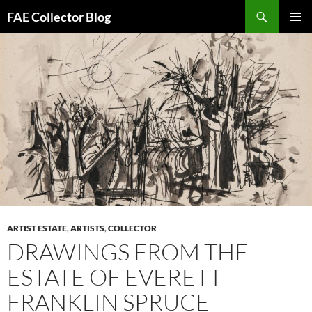
Skip
Search
FAE Collector Blog
to
PRIMAR
content
MENU
ARTIST ESTATE
,
ARTISTS
,
COLLECTOR
DRAWINGS FROM THE
ESTATE OF EVERETT
FRANKLIN SPRUCE