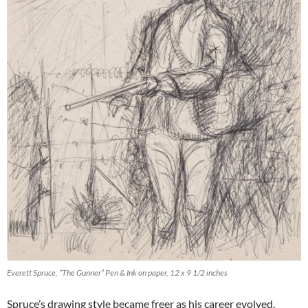
Everett Spruce, “The Gunner” Pen & Ink on paper, 12 x 9 1/2 inches
Spruce’s drawing style became freer as his career evolved,