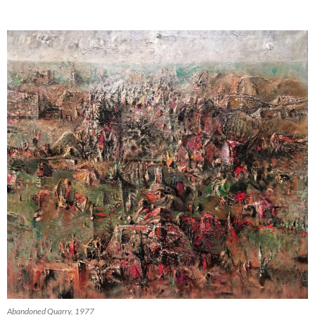
Abandoned Quarry, 1977