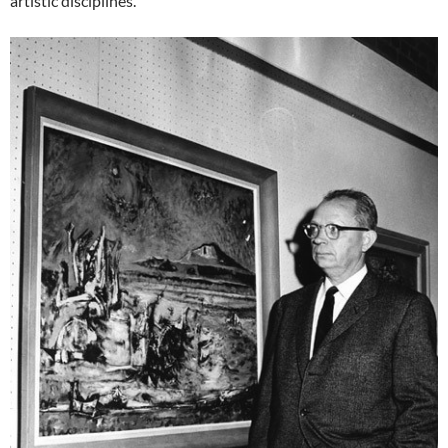
artistic disciplines.