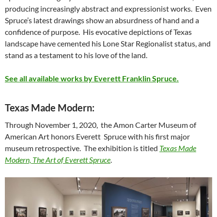
producing increasingly abstract and expressionist works. Even
Spruce’s latest drawings show an absurdness of hand and a
confidence of purpose. His evocative depictions of Texas
landscape have cemented his Lone Star Regionalist status, and
stand as a testament to his love of the land.
See all available works by Everett Franklin Spruce.
Texas Made Modern:
Through November 1, 2020, the Amon Carter Museum of
American Art honors Everett Spruce with his first major
museum retrospective. The exhibition is titled
Texas Made
Modern, The Art of Everett Spruce
.