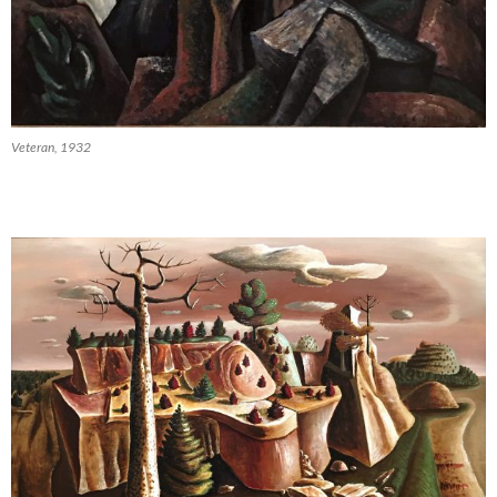
Veteran, 1932