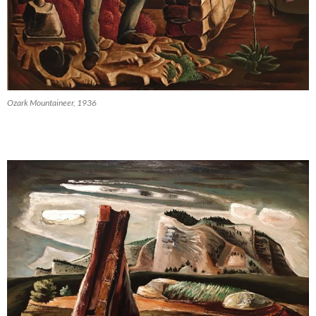
Ozark Mountaineer, 1936