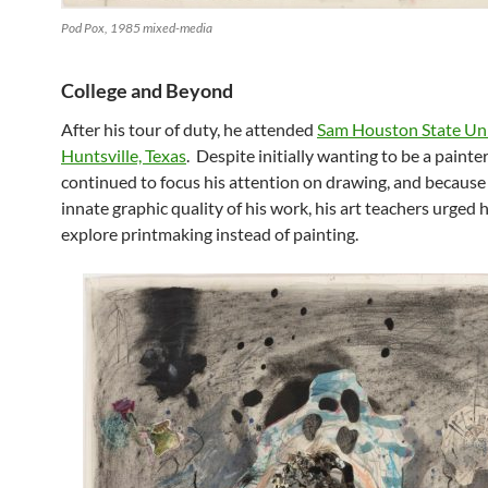
Pod Pox, 1985 mixed-media
College and Beyond
After his tour of duty, he attended
Sam Houston State Uni
Huntsville, Texas
. Despite initially wanting to be a painter
continued to focus his attention on drawing, and because 
innate graphic quality of his work, his art teachers urged 
explore printmaking instead of painting.