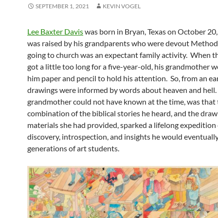
SEPTEMBER 1, 2021
KEVIN VOGEL
Lee Baxter Davis
was born in Bryan, Texas on October 20
was raised by his grandparents who were devout Methodi
going to church was an expectant family activity. When 
got a little too long for a five-year-old, his grandmother w
him paper and pencil to hold his attention. So, from an ear
drawings were informed by words about heaven and hell.
grandmother could not have known at the time, was that 
combination of the biblical stories he heard, and the draw
materials she had provided, sparked a lifelong expedition 
discovery, introspection, and insights he would eventuall
generations of art students.