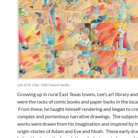
Life of St. Clair, 1982 mixed-media
Growing up in rural East Texas towns, Lee’s art library and
were the racks of comic books and paper backs in the local
From these, he taught himself rendering and began to cr
complex and portentous narrative drawings. The subjects
works were drawn from his imagination and inspired by 
origin stories of Adam and Eve and Noah. These early dr