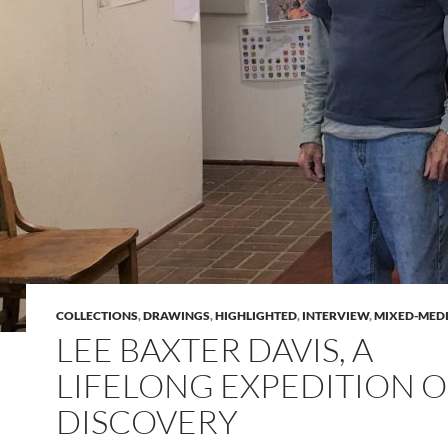
COLLECTIONS
,
DRAWINGS
,
HIGHLIGHTED
,
INTERVIEW
,
MIXED-MED
LEE BAXTER DAVIS, A
LIFELONG EXPEDITION O
DISCOVERY