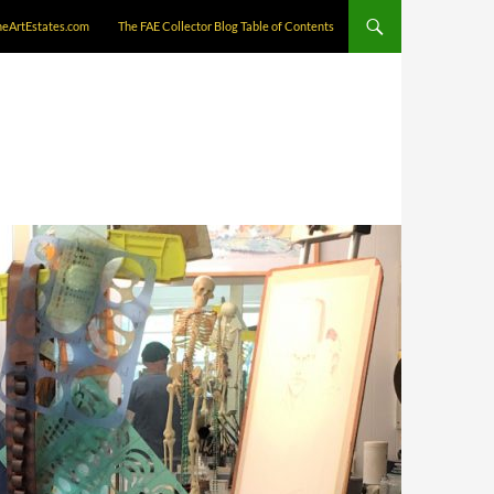
neArtEstates.com
The FAE Collector Blog Table of Contents