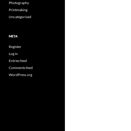
Photography
Printmaking
Uncategorised
META
Register
Log in
Entries feed
Comments feed
WordPress.org