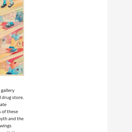
 gallery
 drug store.
eate
 of these
myth and the
awings