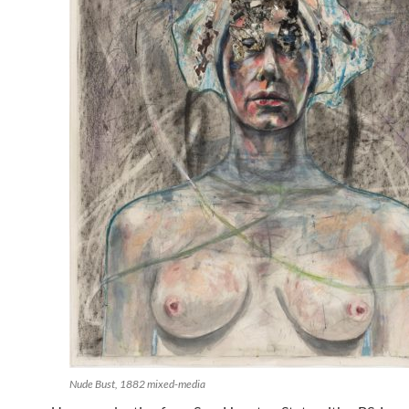
Nude Bust, 1882 mixed-media