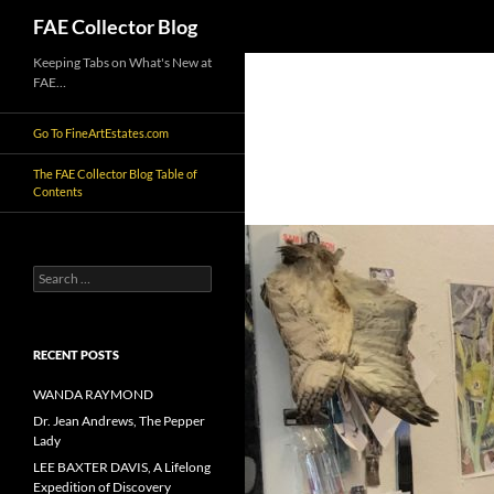
Search
FAE Collector Blog
Skip
Keeping Tabs on What's New at
FAE…
to
content
Go To FineArtEstates.com
The FAE Collector Blog Table of
Contents
Search
for:
RECENT POSTS
WANDA RAYMOND
Dr. Jean Andrews, The Pepper
Lady
LEE BAXTER DAVIS, A Lifelong
Expedition of Discovery