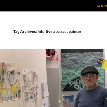
Go To Fi
Tag Archives: Intuitive abstract painter