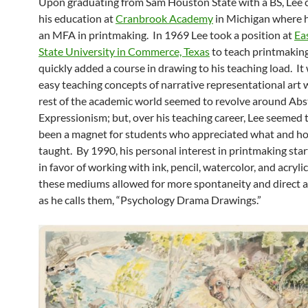
Upon graduating from Sam Houston State with a BS, Lee 
his education at
Cranbrook Academy
in Michigan where h
an MFA in printmaking. In 1969 Lee took a position at
Ea
State University in Commerce, Texas
to teach printmakin
quickly added a course in drawing to his teaching load. It
easy teaching concepts of narrative representational art
rest of the academic world seemed to revolve around Abs
Expressionism; but, over his teaching career, Lee seemed 
been a magnet for students who appreciated what and h
taught. By 1990, his personal interest in printmaking sta
in favor of working with ink, pencil, watercolor, and acryli
these mediums allowed for more spontaneity and direct ac
as he calls them, “Psychology Drama Drawings.”