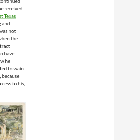
continued
e received
st Texas
g and
 was not
 when the
tract
to have
ow he
rted to wain
c, because
cess to his,