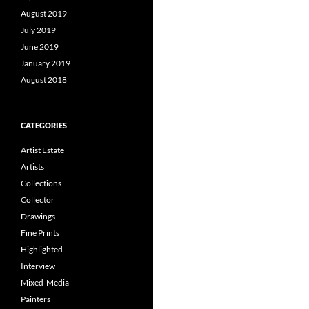
August 2019
July 2019
June 2019
January 2019
August 2018
CATEGORIES
Artist Estate
Artists
Collections
Collector
Drawings
Fine Prints
Highlighted
Interview
Mixed-Media
Painters