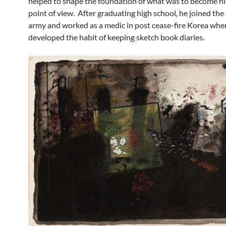
helped to shape the foundation of what was to become his
point of view. After graduating high school, he joined the
army and worked as a medic in post cease-fire Korea whe
developed the habit of keeping sketch book diaries.