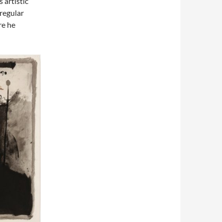
 artistic
 regular
re he