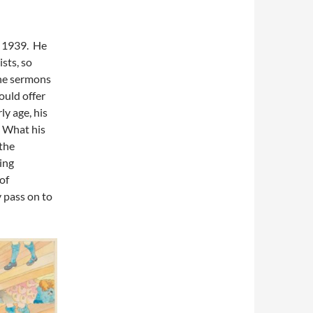
, 1939. He
sts, so
the sermons
ould offer
ly age, his
 What his
the
ing
of
y pass on to