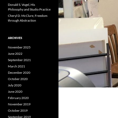
Donald S. Vogel, His
Philosophy and Studio Practice
Cheryl D. McClure, Freedom
through Abstraction
ARCHIVES
November 2025
June 2022
September 2021
March 2021
December 2020
October 2020
July 2020
June 2020
February 2020
November 2019
October 2019
September 2019