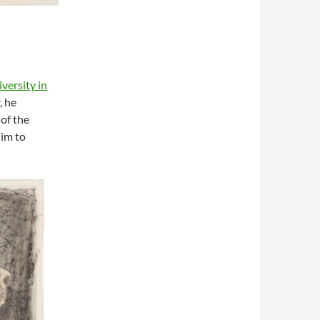
versity in
, he
of the
him to