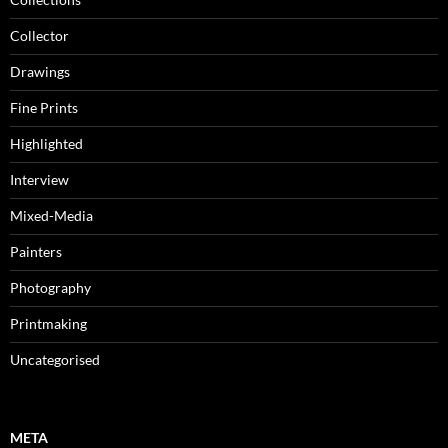
Collector
Drawings
Fine Prints
Highlighted
Interview
Mixed-Media
Painters
Photography
Printmaking
Uncategorised
META