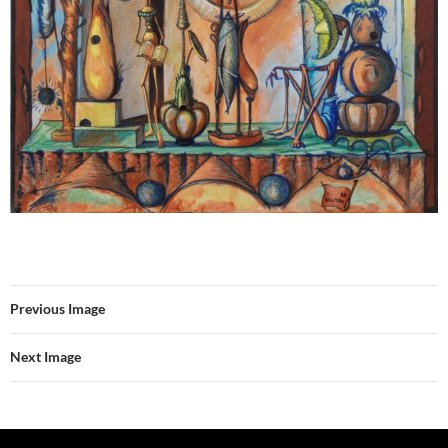
Previous Image
Next Image