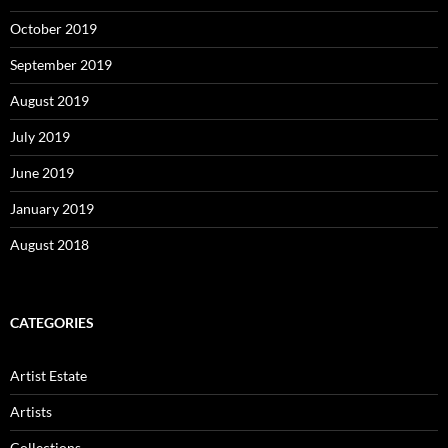
October 2019
September 2019
August 2019
July 2019
June 2019
January 2019
August 2018
CATEGORIES
Artist Estate
Artists
Collections