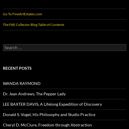
Go To FineArtEstates.com
The FAE Collector Blog Table of Contents
Search
for:
RECENT POSTS
WANDA RAYMOND
Dr. Jean Andrews, The Pepper Lady
LEE BAXTER DAVIS, A Lifelong Expedition of Discovery
Donald S. Vogel, His Philosophy and Studio Practice
Cheryl D. McClure, Freedom through Abstraction