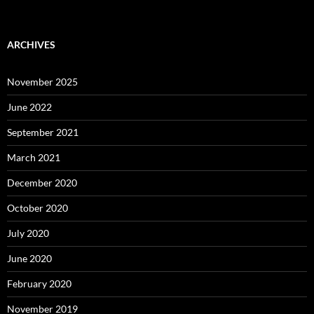
ARCHIVES
November 2025
June 2022
September 2021
March 2021
December 2020
October 2020
July 2020
June 2020
February 2020
November 2019