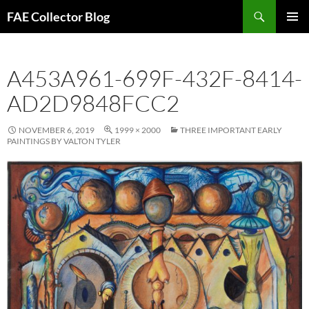
Skip
Search
FAE Collector Blog
to
PRIMAR
content
MENU
A453A961-699F-432F-8414-
AD2D9848FCC2
NOVEMBER 6, 2019
1999 × 2000
THREE IMPORTANT EARLY
PAINTINGS BY VALTON TYLER