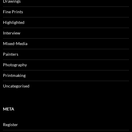
Drawings
Fine Prints
Highlighted
Interview
Mixed-Media
Painters
Photography
Printmaking
Uncategorised
META
Register