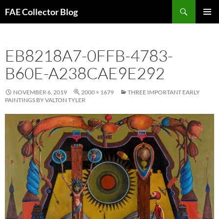
Skip
Search
FAE Collector Blog
to
PRIMAR
content
MENU
EB8218A7-0FFB-4783-
B60E-A238CAE9E292
NOVEMBER 6, 2019
2000 × 1679
THREE IMPORTANT EARLY
PAINTINGS BY VALTON TYLER