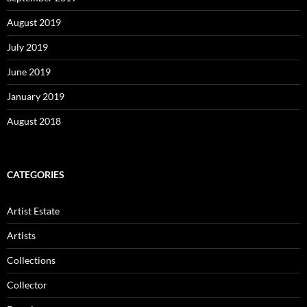
August 2019
July 2019
June 2019
January 2019
August 2018
CATEGORIES
Artist Estate
Artists
Collections
Collector