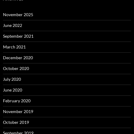
November 2025
June 2022
September 2021
March 2021
December 2020
October 2020
July 2020
June 2020
February 2020
November 2019
October 2019
September 2019