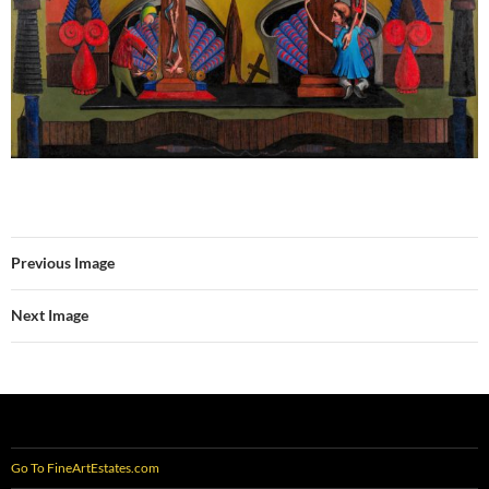
Previous Image
Next Image
Go To FineArtEstates.com