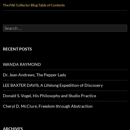
The FAE Collector Blog Table of Contents
Search
for:
RECENT POSTS
WANDA RAYMOND
Dr. Jean Andrews, The Pepper Lady
LEE BAXTER DAVIS, A Lifelong Expedition of Discovery
Donald S. Vogel, His Philosophy and Studio Practice
Cheryl D. McClure, Freedom through Abstraction
ARCHIVES