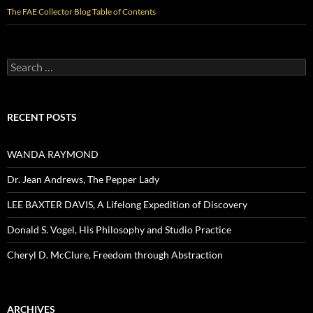
The FAE Collector Blog Table of Contents
Search
for:
RECENT POSTS
WANDA RAYMOND
Dr. Jean Andrews, The Pepper Lady
LEE BAXTER DAVIS, A Lifelong Expedition of Discovery
Donald S. Vogel, His Philosophy and Studio Practice
Cheryl D. McClure, Freedom through Abstraction
ARCHIVES