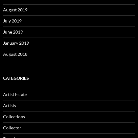
August 2019
July 2019
June 2019
January 2019
August 2018
CATEGORIES
Artist Estate
Artists
Collections
Collector