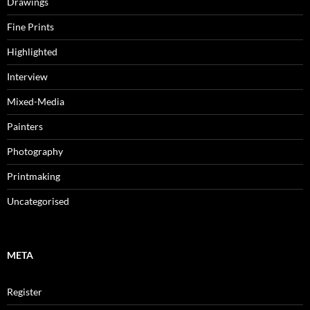
Drawings
Fine Prints
Highlighted
Interview
Mixed-Media
Painters
Photography
Printmaking
Uncategorised
META
Register