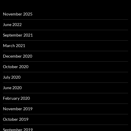
November 2025
June 2022
September 2021
March 2021
December 2020
October 2020
July 2020
June 2020
February 2020
November 2019
October 2019
September 2019