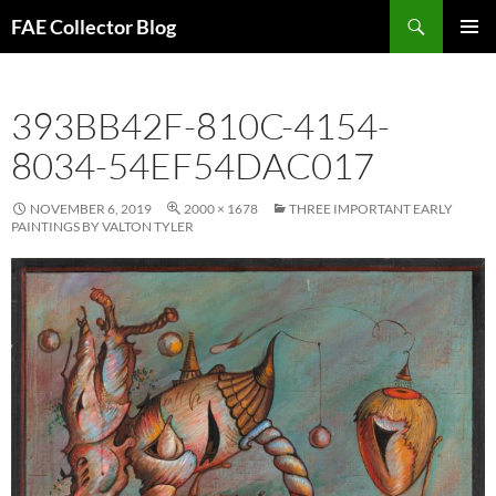
Skip
Search
FAE Collector Blog
to
PRIMAR
content
MENU
393BB42F-810C-4154-
8034-54EF54DAC017
NOVEMBER 6, 2019
2000 × 1678
THREE IMPORTANT EARLY
PAINTINGS BY VALTON TYLER