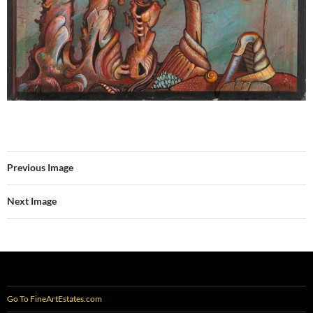
Previous Image
Next Image
Go To FineArtEstates.com