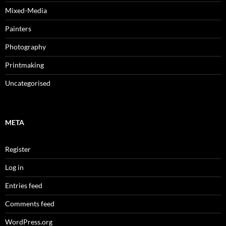
Mixed-Media
Painters
Photography
Printmaking
Uncategorised
META
Register
Log in
Entries feed
Comments feed
WordPress.org