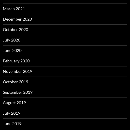
March 2021
December 2020
October 2020
July 2020
June 2020
February 2020
November 2019
October 2019
September 2019
August 2019
July 2019
June 2019