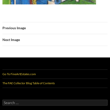
Previous Image
Next Image
Go To FineArtEstates.com
The FAE Collector Blog Table of Contents
Search
for: