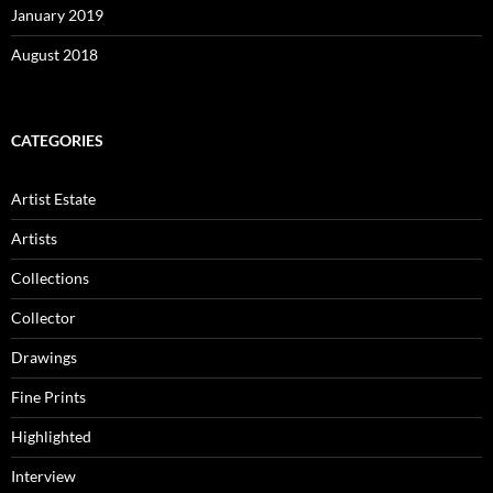
January 2019
August 2018
CATEGORIES
Artist Estate
Artists
Collections
Collector
Drawings
Fine Prints
Highlighted
Interview