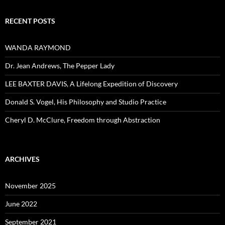
RECENT POSTS
WANDA RAYMOND
Dr. Jean Andrews, The Pepper Lady
LEE BAXTER DAVIS, A Lifelong Expedition of Discovery
Donald S. Vogel, His Philosophy and Studio Practice
Cheryl D. McClure, Freedom through Abstraction
ARCHIVES
November 2025
June 2022
September 2021