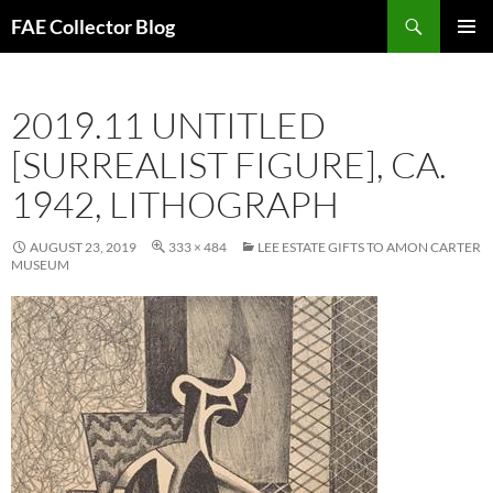
Skip
Search
FAE Collector Blog
to
PRIMAR
content
MENU
2019.11 UNTITLED
[SURREALIST FIGURE], CA.
1942, LITHOGRAPH
AUGUST 23, 2019
333 × 484
LEE ESTATE GIFTS TO AMON CARTER
MUSEUM