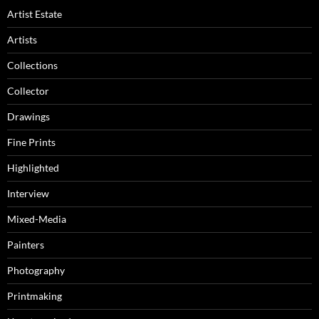
Artist Estate
Artists
Collections
Collector
Drawings
Fine Prints
Highlighted
Interview
Mixed-Media
Painters
Photography
Printmaking