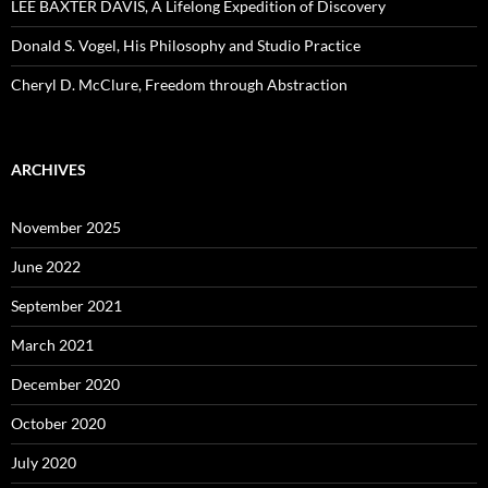
LEE BAXTER DAVIS, A Lifelong Expedition of Discovery
Donald S. Vogel, His Philosophy and Studio Practice
Cheryl D. McClure, Freedom through Abstraction
ARCHIVES
November 2025
June 2022
September 2021
March 2021
December 2020
October 2020
July 2020