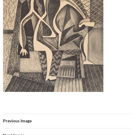
Previous Image