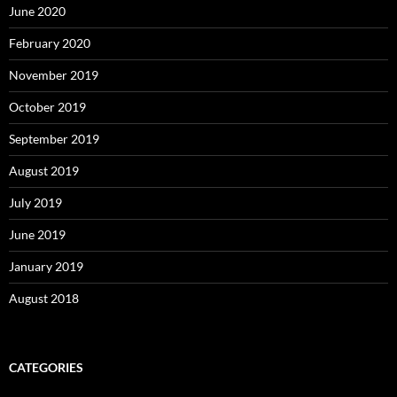
June 2020
February 2020
November 2019
October 2019
September 2019
August 2019
July 2019
June 2019
January 2019
August 2018
CATEGORIES