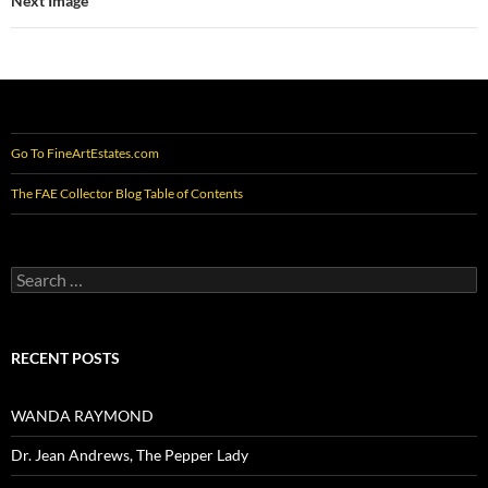
Next Image
Go To FineArtEstates.com
The FAE Collector Blog Table of Contents
Search
for:
RECENT POSTS
WANDA RAYMOND
Dr. Jean Andrews, The Pepper Lady