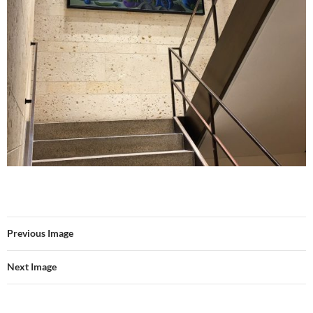
Previous Image
Next Image