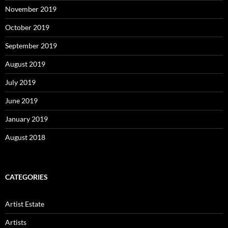
November 2019
October 2019
September 2019
August 2019
July 2019
June 2019
January 2019
August 2018
CATEGORIES
Artist Estate
Artists