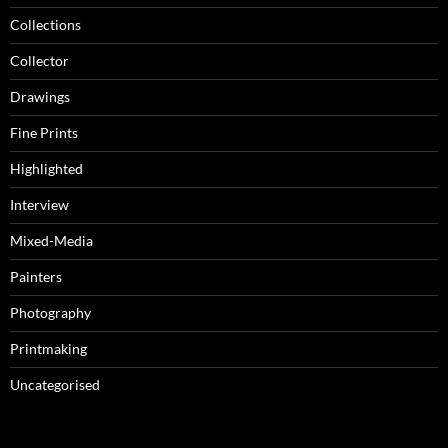
Collections
Collector
Drawings
Fine Prints
Highlighted
Interview
Mixed-Media
Painters
Photography
Printmaking
Uncategorised