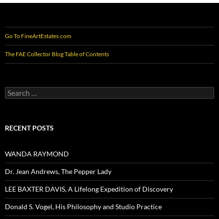
Go To FineArtEstates.com
The FAE Collector Blog Table of Contents
Search
for:
RECENT POSTS
WANDA RAYMOND
Dr. Jean Andrews, The Pepper Lady
LEE BAXTER DAVIS, A Lifelong Expedition of Discovery
Donald S. Vogel, His Philosophy and Studio Practice