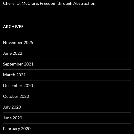
Cheryl D. McClure, Freedom through Abstraction
ARCHIVES
November 2025
June 2022
September 2021
March 2021
December 2020
October 2020
July 2020
June 2020
February 2020