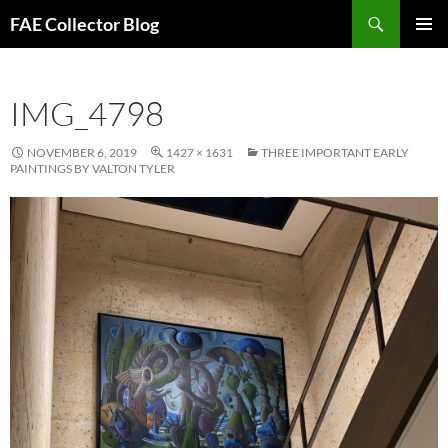
Skip
Search
FAE Collector Blog
to
PRIMAR
content
MENU
IMG_4798
NOVEMBER 6, 2019
1427 × 1631
THREE IMPORTANT EARLY
PAINTINGS BY VALTON TYLER