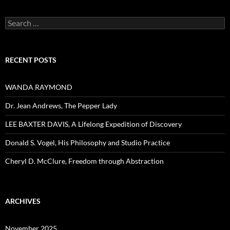
Search
for:
RECENT POSTS
WANDA RAYMOND
Dr. Jean Andrews, The Pepper Lady
LEE BAXTER DAVIS, A Lifelong Expedition of Discovery
Donald S. Vogel, His Philosophy and Studio Practice
Cheryl D. McClure, Freedom through Abstraction
ARCHIVES
November 2025