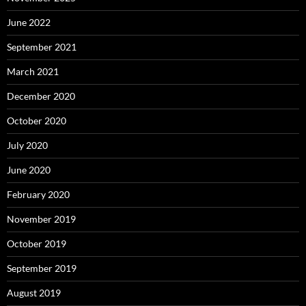
June 2022
September 2021
March 2021
December 2020
October 2020
July 2020
June 2020
February 2020
November 2019
October 2019
September 2019
August 2019