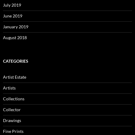
July 2019
June 2019
January 2019
August 2018
CATEGORIES
Artist Estate
Artists
Collections
Collector
Drawings
Fine Prints