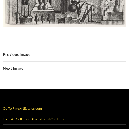
Previous Image
Next Image
Go To FineArtEstates.com
The FAE Collector Blog Table of Contents