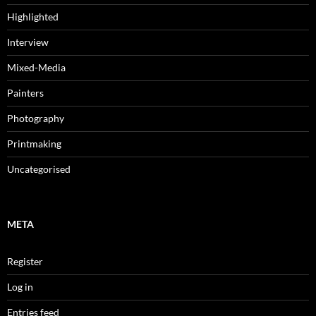
Highlighted
Interview
Mixed-Media
Painters
Photography
Printmaking
Uncategorised
META
Register
Log in
Entries feed