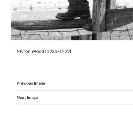
Myron Wood (1921-1999)
Previous Image
Next Image