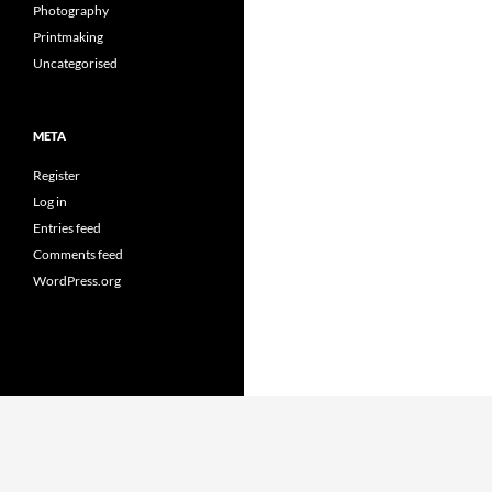
Photography
Printmaking
Uncategorised
META
Register
Log in
Entries feed
Comments feed
WordPress.org
Proudly powered by WordPress