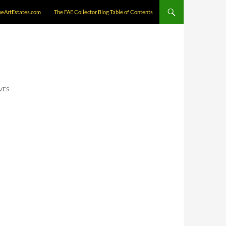
neArtEstates.com
The FAE Collector Blog Table of Contents
VES