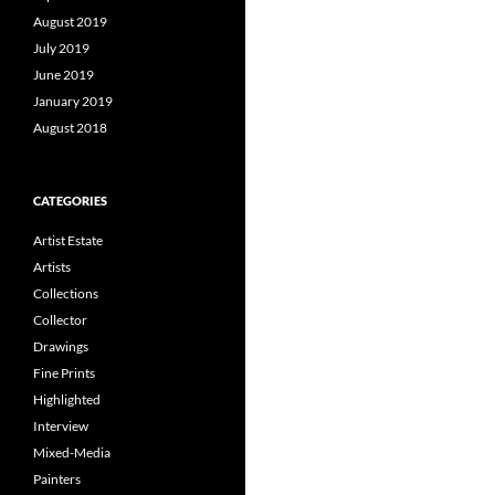
August 2019
July 2019
June 2019
January 2019
August 2018
CATEGORIES
Artist Estate
Artists
Collections
Collector
Drawings
Fine Prints
Highlighted
Interview
Mixed-Media
Painters