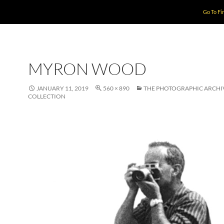
Go To Fi
MYRON WOOD
JANUARY 11, 2019
560 × 890
THE PHOTOGRAPHIC ARCHI
COLLECTION