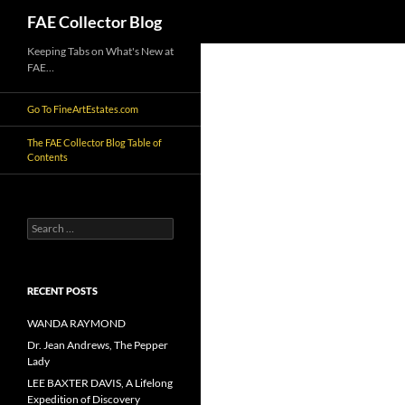
Search
FAE Collector Blog
Skip
Keeping Tabs on What's New at
FAE…
to
content
Go To FineArtEstates.com
The FAE Collector Blog Table of
Contents
Search
for:
RECENT POSTS
WANDA RAYMOND
Dr. Jean Andrews, The Pepper
Lady
LEE BAXTER DAVIS, A Lifelong
Expedition of Discovery