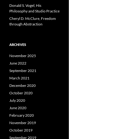
Donald S. Vogel, His
Philosophy and Studio Practice
Cheryl D. McClure, Freedom
through Abstraction
ARCHIVES
November 2025
June 2022
September 2021
March 2021
December 2020
October 2020
July 2020
June 2020
February 2020
November 2019
October 2019
September 2019