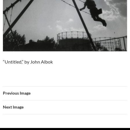
“Untitled,” by John Albok
Previous Image
Next Image