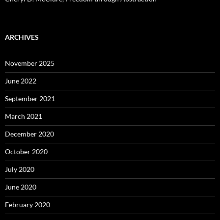
ARCHIVES
November 2025
June 2022
September 2021
March 2021
December 2020
October 2020
July 2020
June 2020
February 2020