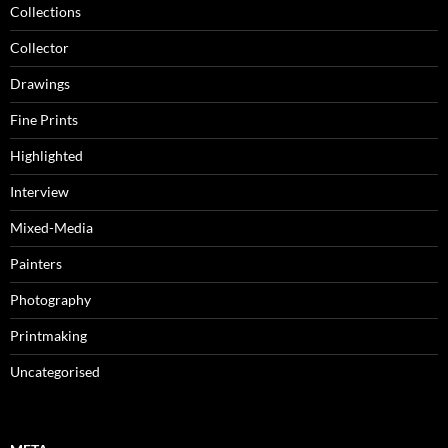
Collections
Collector
Drawings
Fine Prints
Highlighted
Interview
Mixed-Media
Painters
Photography
Printmaking
Uncategorised