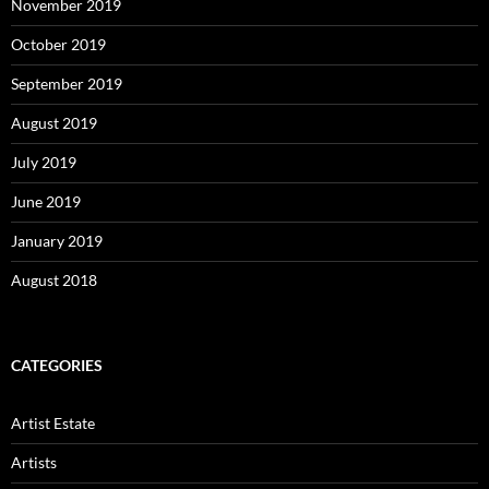
November 2019
October 2019
September 2019
August 2019
July 2019
June 2019
January 2019
August 2018
CATEGORIES
Artist Estate
Artists