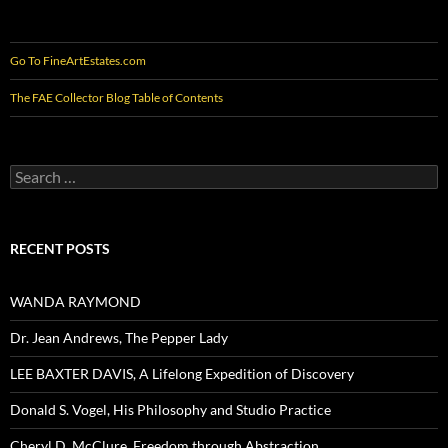
Go To FineArtEstates.com
The FAE Collector Blog Table of Contents
Search
for:
RECENT POSTS
WANDA RAYMOND
Dr. Jean Andrews, The Pepper Lady
LEE BAXTER DAVIS, A Lifelong Expedition of Discovery
Donald S. Vogel, His Philosophy and Studio Practice
Cheryl D. McClure, Freedom through Abstraction