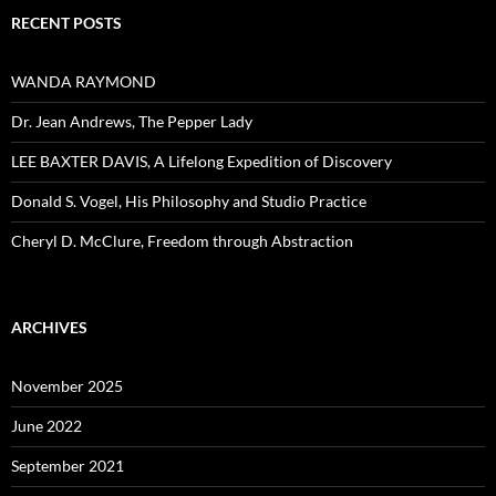
RECENT POSTS
WANDA RAYMOND
Dr. Jean Andrews, The Pepper Lady
LEE BAXTER DAVIS, A Lifelong Expedition of Discovery
Donald S. Vogel, His Philosophy and Studio Practice
Cheryl D. McClure, Freedom through Abstraction
ARCHIVES
November 2025
June 2022
September 2021