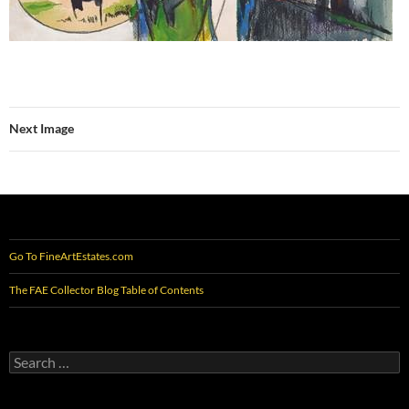
Next Image
Go To FineArtEstates.com
The FAE Collector Blog Table of Contents
Search
for: