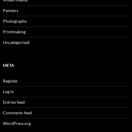
Painters
Photography
Printmaking
Uncategorised
META
Register
Log in
Entries feed
Comments feed
WordPress.org