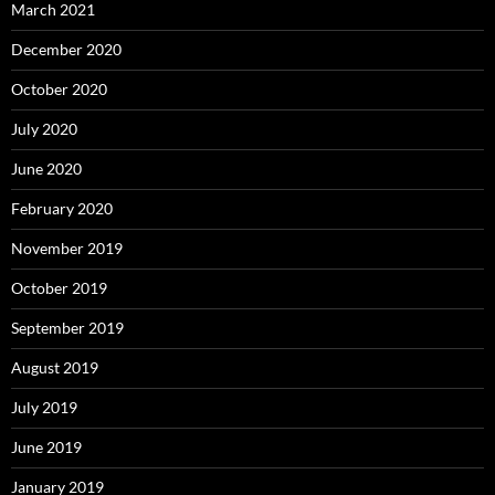
March 2021
December 2020
October 2020
July 2020
June 2020
February 2020
November 2019
October 2019
September 2019
August 2019
July 2019
June 2019
January 2019