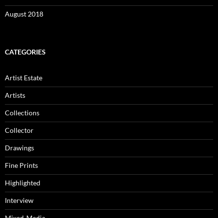
August 2018
CATEGORIES
Artist Estate
Artists
Collections
Collector
Drawings
Fine Prints
Highlighted
Interview
Mixed-Media