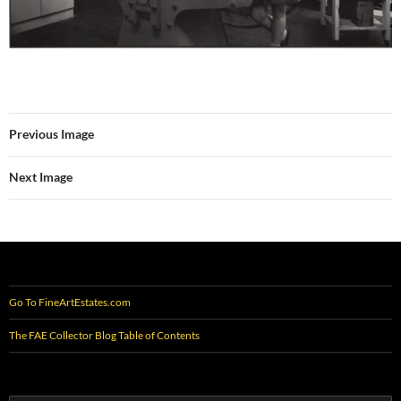
Previous Image
Next Image
Go To FineArtEstates.com
The FAE Collector Blog Table of Contents