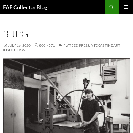
Skip
Search
FAE Collector Blog
to
PRIMAR
content
MENU
3.JPG
JULY 16, 2020
800 × 571
FLATBED PRESS: A TEXAS FINE ART
INSTITUTION