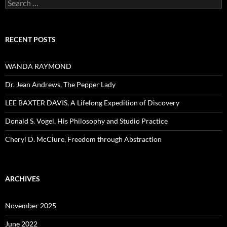
Search
for:
RECENT POSTS
WANDA RAYMOND
Dr. Jean Andrews, The Pepper Lady
LEE BAXTER DAVIS, A Lifelong Expedition of Discovery
Donald S. Vogel, His Philosophy and Studio Practice
Cheryl D. McClure, Freedom through Abstraction
ARCHIVES
November 2025
June 2022