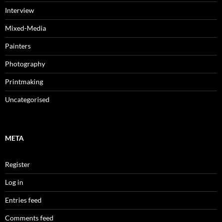
Interview
Mixed-Media
Painters
Photography
Printmaking
Uncategorised
META
Register
Log in
Entries feed
Comments feed