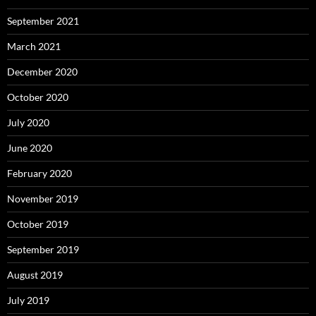
September 2021
March 2021
December 2020
October 2020
July 2020
June 2020
February 2020
November 2019
October 2019
September 2019
August 2019
July 2019