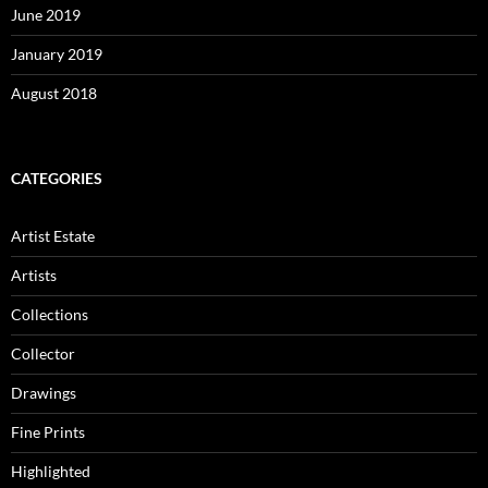
June 2019
January 2019
August 2018
CATEGORIES
Artist Estate
Artists
Collections
Collector
Drawings
Fine Prints
Highlighted