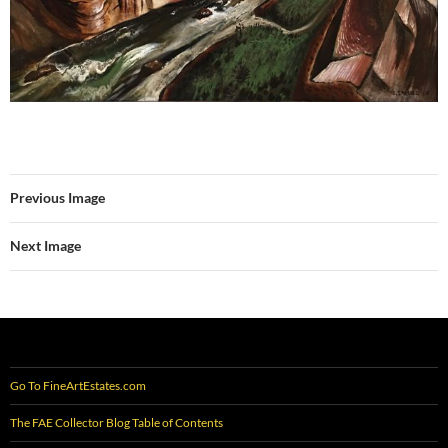
Previous Image
Next Image
Go To FineArtEstates.com
The FAE Collector Blog Table of Contents