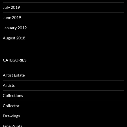
July 2019
June 2019
January 2019
August 2018
CATEGORIES
Artist Estate
Artists
Collections
Collector
Drawings
Fine Prints