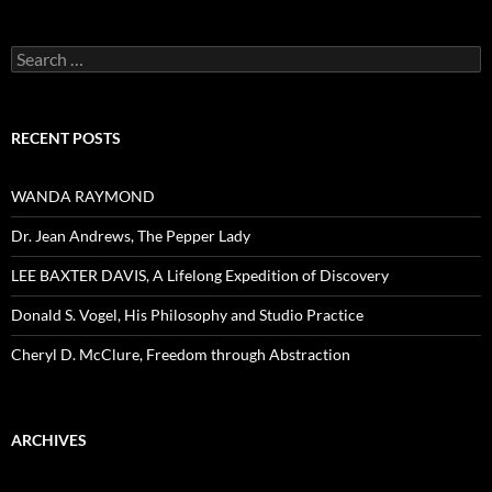
Search
for:
RECENT POSTS
WANDA RAYMOND
Dr. Jean Andrews, The Pepper Lady
LEE BAXTER DAVIS, A Lifelong Expedition of Discovery
Donald S. Vogel, His Philosophy and Studio Practice
Cheryl D. McClure, Freedom through Abstraction
ARCHIVES