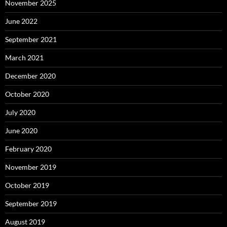
November 2025
June 2022
September 2021
March 2021
December 2020
October 2020
July 2020
June 2020
February 2020
November 2019
October 2019
September 2019
August 2019