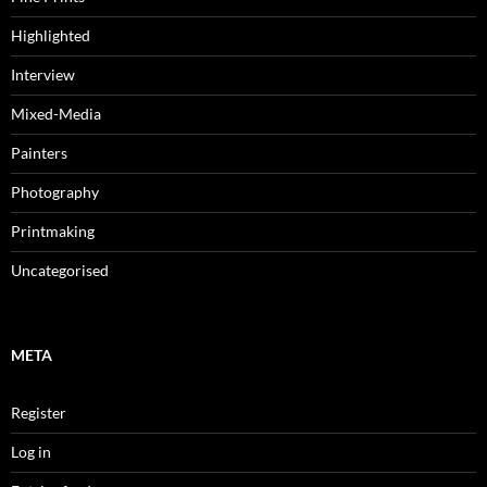
Highlighted
Interview
Mixed-Media
Painters
Photography
Printmaking
Uncategorised
META
Register
Log in