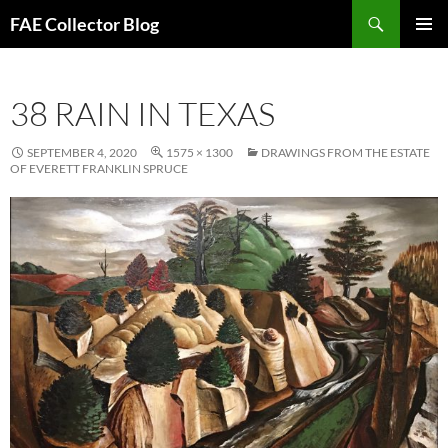
Skip
Search
FAE Collector Blog
to
PRIMAR
content
MENU
38 RAIN IN TEXAS
SEPTEMBER 4, 2020
1575 × 1300
DRAWINGS FROM THE ESTATE
OF EVERETT FRANKLIN SPRUCE