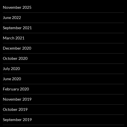
November 2025
June 2022
September 2021
March 2021
December 2020
October 2020
July 2020
June 2020
February 2020
November 2019
October 2019
September 2019