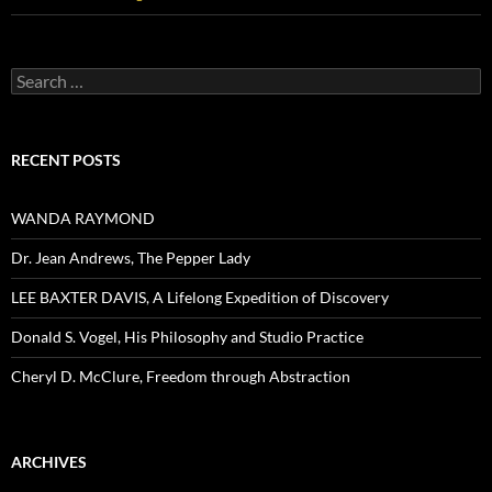
Search
for:
RECENT POSTS
WANDA RAYMOND
Dr. Jean Andrews, The Pepper Lady
LEE BAXTER DAVIS, A Lifelong Expedition of Discovery
Donald S. Vogel, His Philosophy and Studio Practice
Cheryl D. McClure, Freedom through Abstraction
ARCHIVES