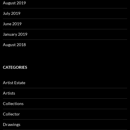
August 2019
July 2019
June 2019
January 2019
August 2018
CATEGORIES
Artist Estate
Artists
Collections
Collector
Drawings