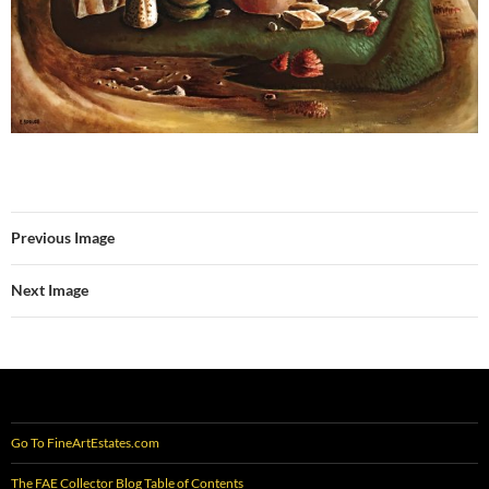
Previous Image
Next Image
Go To FineArtEstates.com
The FAE Collector Blog Table of Contents