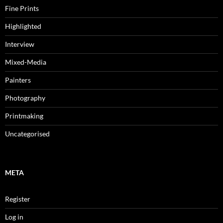
Fine Prints
Highlighted
Interview
Mixed-Media
Painters
Photography
Printmaking
Uncategorised
META
Register
Log in