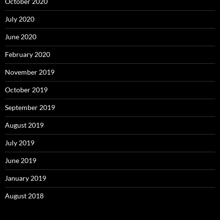
October 2020
July 2020
June 2020
February 2020
November 2019
October 2019
September 2019
August 2019
July 2019
June 2019
January 2019
August 2018