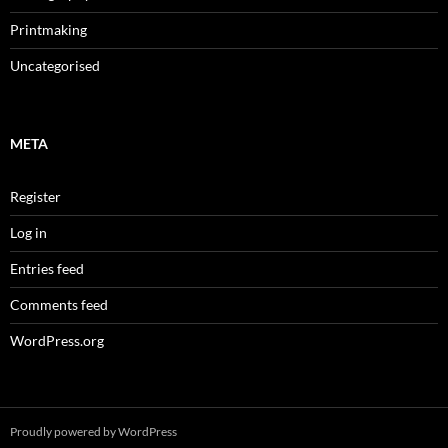
Printmaking
Uncategorised
META
Register
Log in
Entries feed
Comments feed
WordPress.org
Proudly powered by WordPress