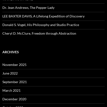
Dr. Jean Andrews, The Pepper Lady
LEE BAXTER DAVIS, A Lifelong Expedition of Discovery
Donald S. Vogel, His Philosophy and Studio Practice
Cheryl D. McClure, Freedom through Abstraction
ARCHIVES
November 2025
June 2022
September 2021
March 2021
December 2020