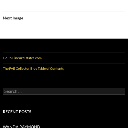
Next Image
Go To FineArtEstates.com
The FAE Collector Blog Table of Contents
Search
for:
RECENT POSTS
WANDA RAYMOND