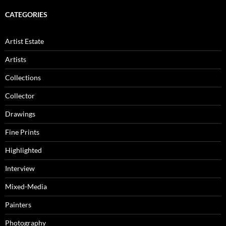
CATEGORIES
Artist Estate
Artists
Collections
Collector
Drawings
Fine Prints
Highlighted
Interview
Mixed-Media
Painters
Photography