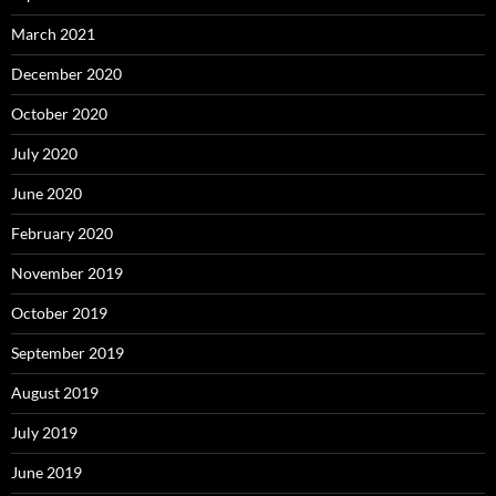
March 2021
December 2020
October 2020
July 2020
June 2020
February 2020
November 2019
October 2019
September 2019
August 2019
July 2019
June 2019