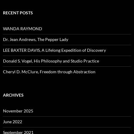
RECENT POSTS
WANDA RAYMOND
Dr. Jean Andrews, The Pepper Lady
LEE BAXTER DAVIS, A Lifelong Expedition of Discovery
Donald S. Vogel, His Philosophy and Studio Practice
Cheryl D. McClure, Freedom through Abstraction
ARCHIVES
November 2025
June 2022
September 2021