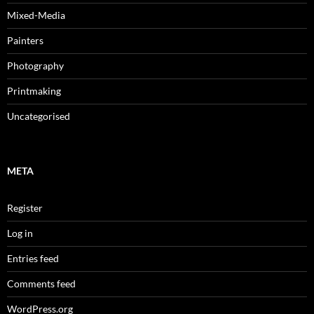
Mixed-Media
Painters
Photography
Printmaking
Uncategorised
META
Register
Log in
Entries feed
Comments feed
WordPress.org