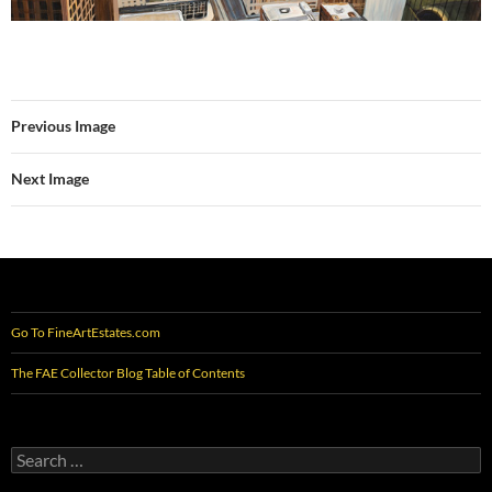
Previous Image
Next Image
Go To FineArtEstates.com
The FAE Collector Blog Table of Contents
Search
for: