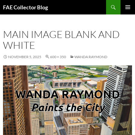
Skip
Search
FAE Collector Blog
to
PRIMAR
content
MENU
MAIN IMAGE BLANK AND
WHITE
NOVEMBER 5, 2025
600 × 350
WANDA RAYMOND