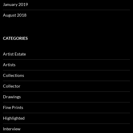
January 2019
August 2018
CATEGORIES
Artist Estate
Artists
Collections
Collector
Drawings
Fine Prints
Highlighted
Interview