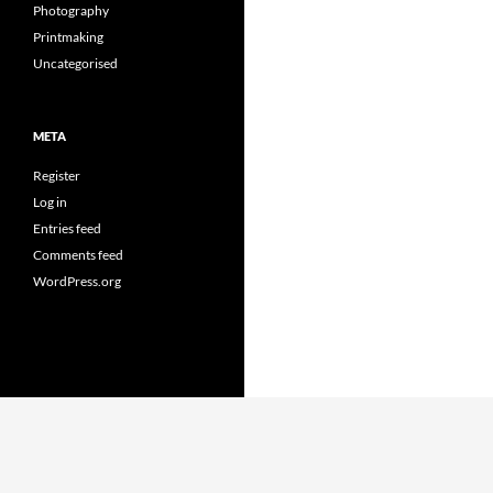
Photography
Printmaking
Uncategorised
META
Register
Log in
Entries feed
Comments feed
WordPress.org
Proudly powered by WordPress