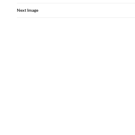
Next Image