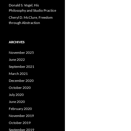
Donald S. Vogel, His
Philosophy and Studio Practice
Cheryl D. McClure, Freedom
through Abstraction
ARCHIVES
November 2025
June 2022
September 2021
March 2021
December 2020
October 2020
July 2020
June 2020
February 2020
November 2019
October 2019
September 2019