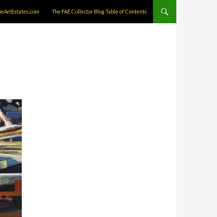
neArtEstates.com
The FAE Collector Blog Table of Contents