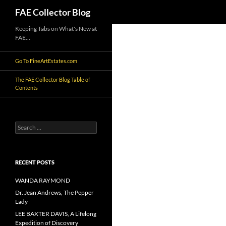
Search
FAE Collector Blog
Skip
Keeping Tabs on What's New at
FAE…
to
content
Go To FineArtEstates.com
The FAE Collector Blog Table of
Contents
Search
for:
RECENT POSTS
WANDA RAYMOND
Dr. Jean Andrews, The Pepper
Lady
LEE BAXTER DAVIS, A Lifelong
Expedition of Discovery