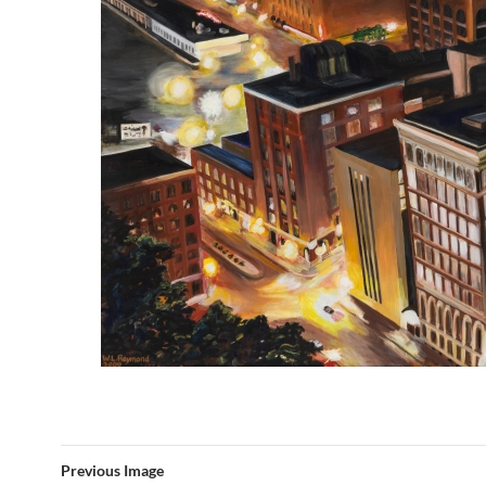
Previous Image