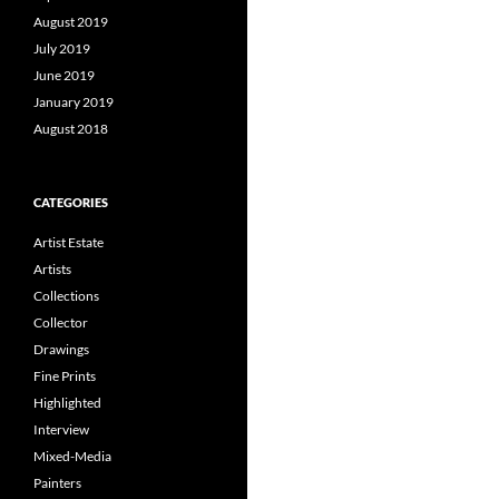
August 2019
July 2019
June 2019
January 2019
August 2018
CATEGORIES
Artist Estate
Artists
Collections
Collector
Drawings
Fine Prints
Highlighted
Interview
Mixed-Media
Painters