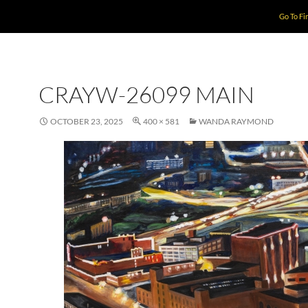
Go To Fi
CRAYW-26099 MAIN
OCTOBER 23, 2025
400 × 581
WANDA RAYMOND