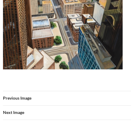
Previous Image
Next Image