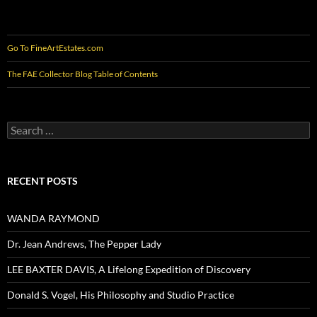
Go To FineArtEstates.com
The FAE Collector Blog Table of Contents
Search
for:
RECENT POSTS
WANDA RAYMOND
Dr. Jean Andrews, The Pepper Lady
LEE BAXTER DAVIS, A Lifelong Expedition of Discovery
Donald S. Vogel, His Philosophy and Studio Practice