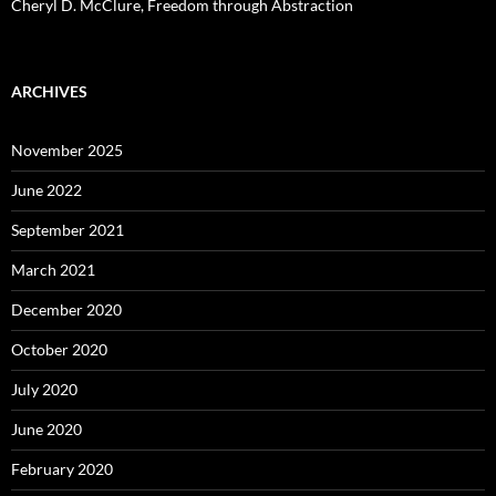
Cheryl D. McClure, Freedom through Abstraction
ARCHIVES
November 2025
June 2022
September 2021
March 2021
December 2020
October 2020
July 2020
June 2020
February 2020