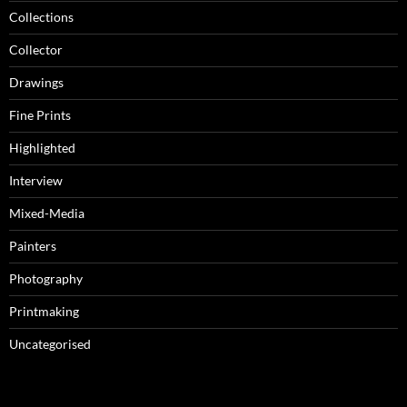
Collections
Collector
Drawings
Fine Prints
Highlighted
Interview
Mixed-Media
Painters
Photography
Printmaking
Uncategorised