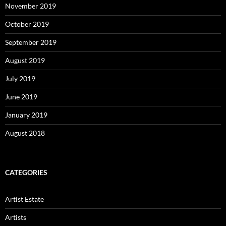
November 2019
October 2019
September 2019
August 2019
July 2019
June 2019
January 2019
August 2018
CATEGORIES
Artist Estate
Artists