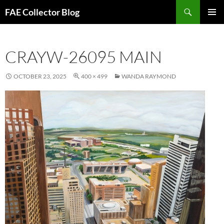
Skip
Search
FAE Collector Blog
to
PRIMAR
content
MENU
CRAYW-26095 MAIN
OCTOBER 23, 2025
400 × 499
WANDA RAYMOND