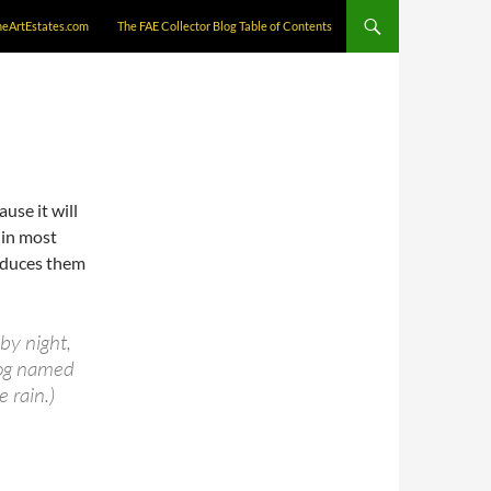
neArtEstates.com
The FAE Collector Blog Table of Contents
ause it will
(in most
oduces them
by night,
 dog named
e rain.)