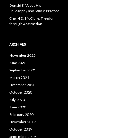
Donald S. Vogel, His
Philosophy and Studio Practice
Cheryl D. McClure, Freedom
through Abstraction
ARCHIVES
November 2025
June 2022
September 2021
March 2021
December 2020
October 2020
July 2020
June 2020
February 2020
November 2019
October 2019
September 2019