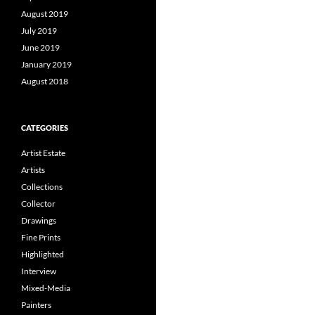
August 2019
July 2019
June 2019
January 2019
August 2018
CATEGORIES
Artist Estate
Artists
Collections
Collector
Drawings
Fine Prints
Highlighted
Interview
Mixed-Media
Painters