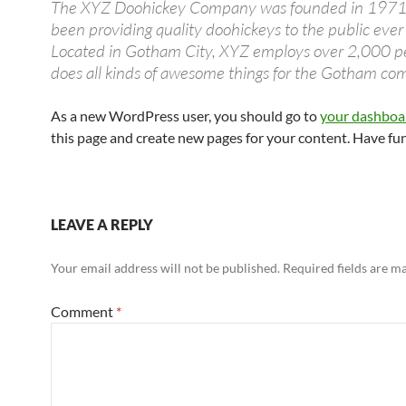
The XYZ Doohickey Company was founded in 1971,
been providing quality doohickeys to the public ever 
Located in Gotham City, XYZ employs over 2,000 p
does all kinds of awesome things for the Gotham co
As a new WordPress user, you should go to
your dashboa
this page and create new pages for your content. Have fu
LEAVE A REPLY
Your email address will not be published.
Required fields are 
Comment
*