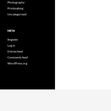
Photography
Printmaking
Uncategorised
META
Register
Log in
Entries feed
Comments feed
WordPress.org
Proudly powered by WordPress