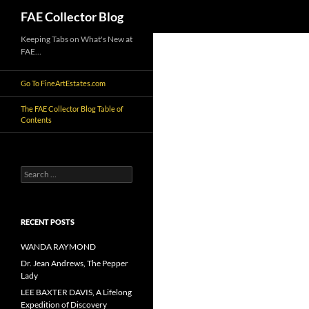
Search
FAE Collector Blog
Skip
Keeping Tabs on What's New at
FAE…
to
content
Go To FineArtEstates.com
The FAE Collector Blog Table of
Contents
Search
for:
RECENT POSTS
WANDA RAYMOND
Dr. Jean Andrews, The Pepper
Lady
LEE BAXTER DAVIS, A Lifelong
Expedition of Discovery