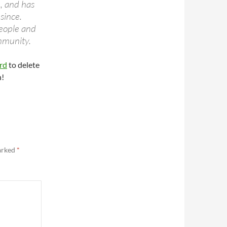
 and has
since.
eople and
mmunity.
rd
to delete
n!
marked
*