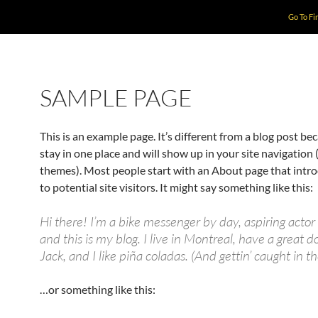
Go To Fi
SAMPLE PAGE
This is an example page. It’s different from a blog post bec
stay in one place and will show up in your site navigation 
themes). Most people start with an About page that intr
to potential site visitors. It might say something like this:
Hi there! I’m a bike messenger by day, aspiring actor 
and this is my blog. I live in Montreal, have a great
Jack, and I like piña coladas. (And gettin’ caught in th
…or something like this: