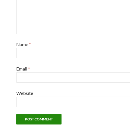
Name
*
Email
*
Website