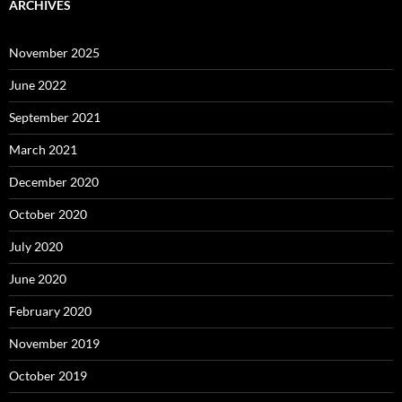
ARCHIVES
November 2025
June 2022
September 2021
March 2021
December 2020
October 2020
July 2020
June 2020
February 2020
November 2019
October 2019