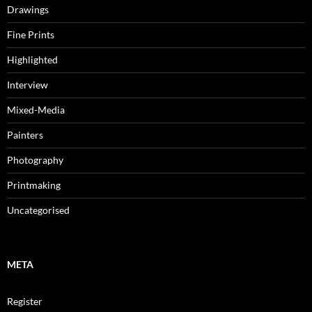
Drawings
Fine Prints
Highlighted
Interview
Mixed-Media
Painters
Photography
Printmaking
Uncategorised
META
Register