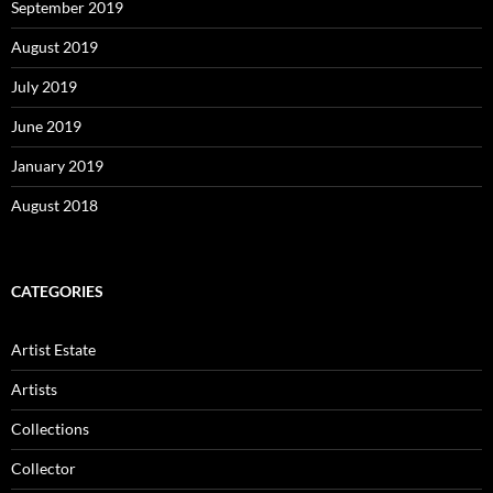
September 2019
August 2019
July 2019
June 2019
January 2019
August 2018
CATEGORIES
Artist Estate
Artists
Collections
Collector