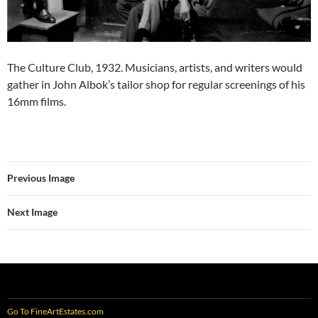
The Culture Club, 1932. Musicians, artists, and writers would
gather in John Albok’s tailor shop for regular screenings of his
16mm films.
Previous Image
Next Image
Go To FineArtEstates.com