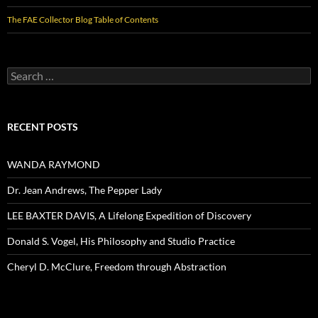
The FAE Collector Blog Table of Contents
Search
for:
RECENT POSTS
WANDA RAYMOND
Dr. Jean Andrews, The Pepper Lady
LEE BAXTER DAVIS, A Lifelong Expedition of Discovery
Donald S. Vogel, His Philosophy and Studio Practice
Cheryl D. McClure, Freedom through Abstraction