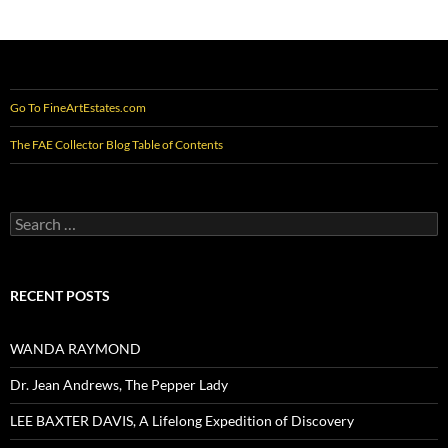
Go To FineArtEstates.com
The FAE Collector Blog Table of Contents
Search
for:
RECENT POSTS
WANDA RAYMOND
Dr. Jean Andrews, The Pepper Lady
LEE BAXTER DAVIS, A Lifelong Expedition of Discovery