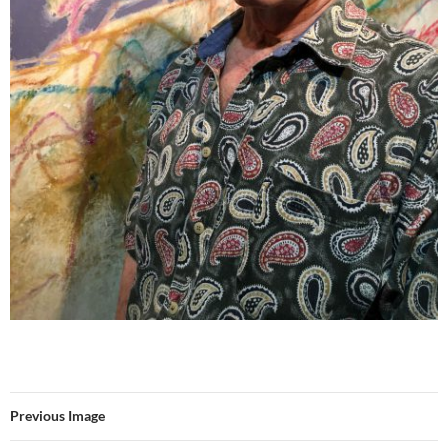
Previous Image