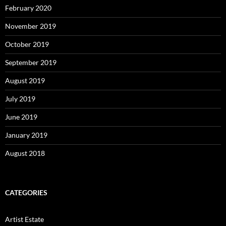
February 2020
November 2019
October 2019
September 2019
August 2019
July 2019
June 2019
January 2019
August 2018
CATEGORIES
Artist Estate