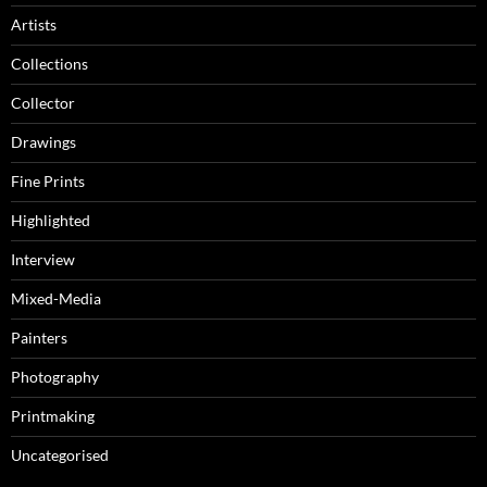
Artists
Collections
Collector
Drawings
Fine Prints
Highlighted
Interview
Mixed-Media
Painters
Photography
Printmaking
Uncategorised