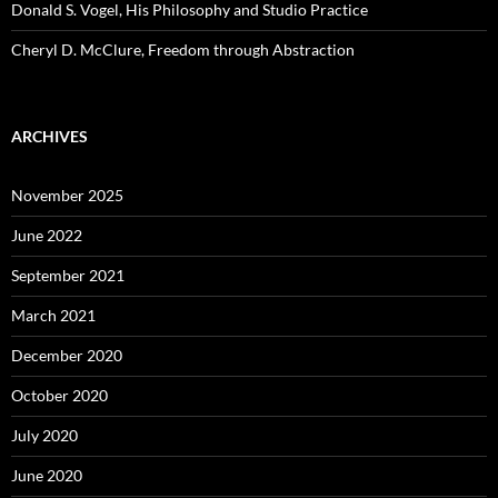
Donald S. Vogel, His Philosophy and Studio Practice
Cheryl D. McClure, Freedom through Abstraction
ARCHIVES
November 2025
June 2022
September 2021
March 2021
December 2020
October 2020
July 2020
June 2020