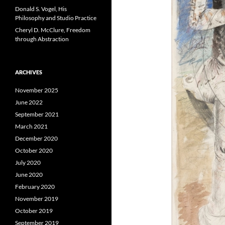
Donald S. Vogel, His
Philosophy and Studio Practice
Cheryl D. McClure, Freedom
through Abstraction
ARCHIVES
November 2025
June 2022
September 2021
March 2021
December 2020
October 2020
July 2020
June 2020
February 2020
November 2019
October 2019
September 2019