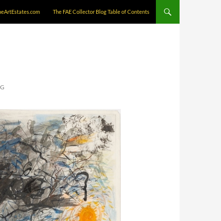
neArtEstates.com
The FAE Collector Blog Table of Contents
NG