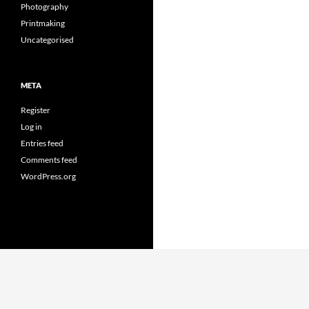
Photography
Printmaking
Uncategorised
META
Register
Log in
Entries feed
Comments feed
WordPress.org
Proudly powered by WordPress