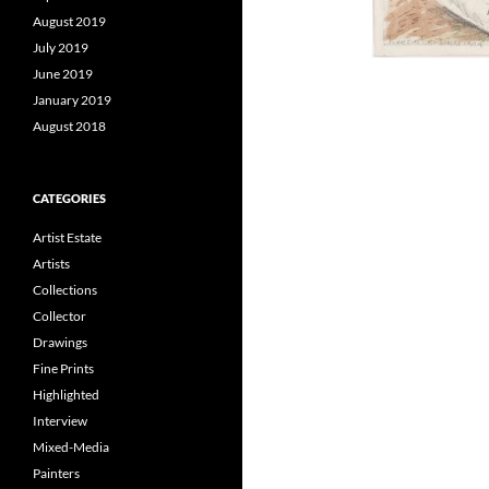
August 2019
July 2019
June 2019
January 2019
August 2018
CATEGORIES
Artist Estate
Artists
Collections
Collector
Drawings
Fine Prints
Highlighted
Interview
Mixed-Media
Painters