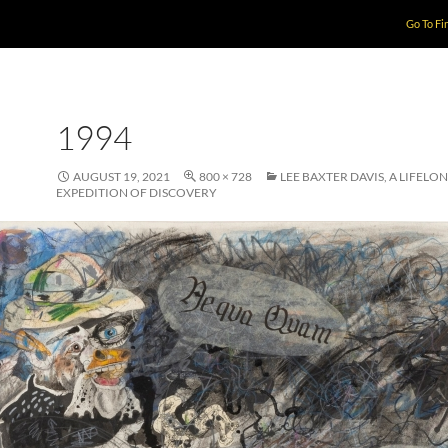
Go To Fi
1994
AUGUST 19, 2021
800 × 728
LEE BAXTER DAVIS, A LIFELO
EXPEDITION OF DISCOVERY