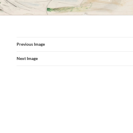
Previous Image
Next Image