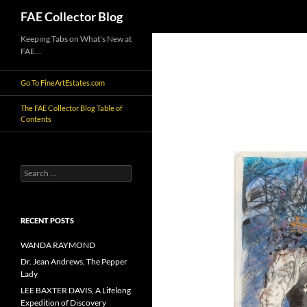
Search
FAE Collector Blog
Skip
Keeping Tabs on What's New at
FAE…
to
content
Go To FineArtEstates.com
The FAE Collector Blog Table of
Contents
Search
for:
RECENT POSTS
WANDA RAYMOND
Dr. Jean Andrews, The Pepper
Lady
LEE BAXTER DAVIS, A Lifelong
Expedition of Discovery