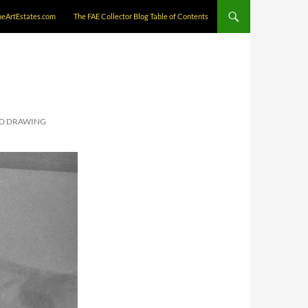
neArtEstates.com
The FAE Collector Blog Table of Contents
ND DRAWING