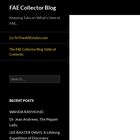
Search
FAE Collector Blog
Skip
Keeping Tabs on What's New at
FAE…
to
content
Go To FineArtEstates.com
The FAE Collector Blog Table of
Contents
Search
for:
RECENT POSTS
WANDA RAYMOND
Dr. Jean Andrews, The Pepper
Lady
LEE BAXTER DAVIS, A Lifelong
Expedition of Discovery