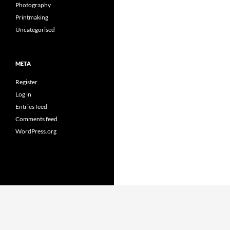
Photography
Printmaking
Uncategorised
META
Register
Log in
Entries feed
Comments feed
WordPress.org
Proudly powered by WordPress