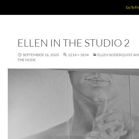
Go To Fi
ELLEN IN THE STUDIO 2
SEPTEMBER 16, 2020
1214 × 1834
ELLEN SODERQUIST A
THE NUDE