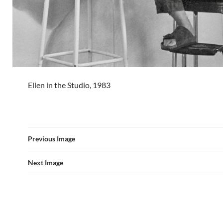
Ellen in the Studio, 1983
Previous Image
Next Image