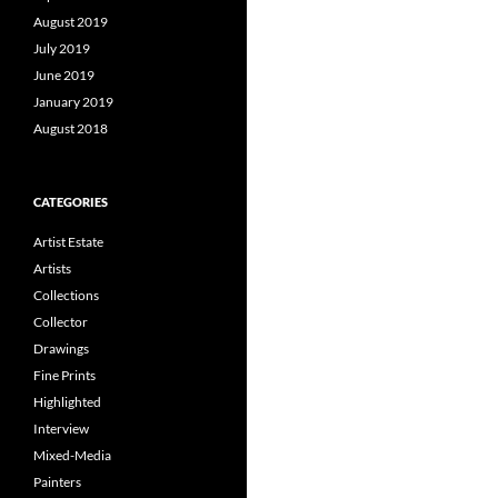
August 2019
July 2019
June 2019
January 2019
August 2018
CATEGORIES
Artist Estate
Artists
Collections
Collector
Drawings
Fine Prints
Highlighted
Interview
Mixed-Media
Painters