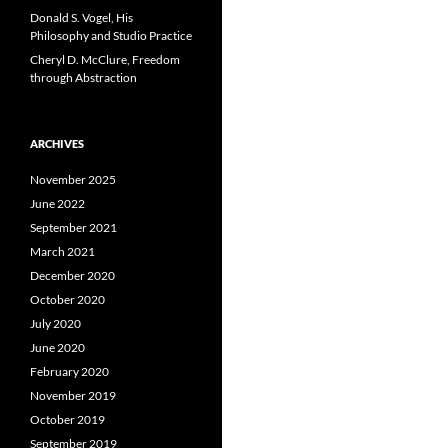
Donald S. Vogel, His
Philosophy and Studio Practice
Cheryl D. McClure, Freedom
through Abstraction
ARCHIVES
November 2025
June 2022
September 2021
March 2021
December 2020
October 2020
July 2020
June 2020
February 2020
November 2019
October 2019
September 2019