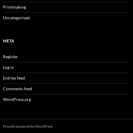
Printmaking
Uncategorised
META
Register
Log in
Entries feed
Comments feed
WordPress.org
Proudly powered by WordPress