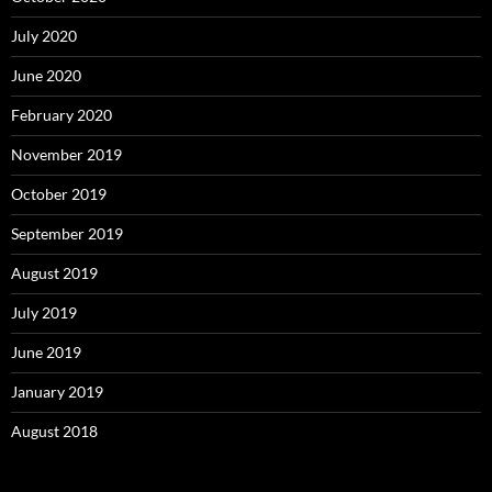
July 2020
June 2020
February 2020
November 2019
October 2019
September 2019
August 2019
July 2019
June 2019
January 2019
August 2018