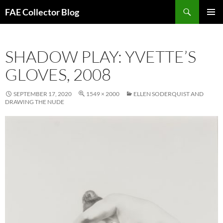
Skip
Search
FAE Collector Blog
to
PRIMAR
content
MENU
SHADOW PLAY: YVETTE’S
GLOVES, 2008
SEPTEMBER 17, 2020
1549 × 2000
ELLEN SODERQUIST AND
DRAWING THE NUDE