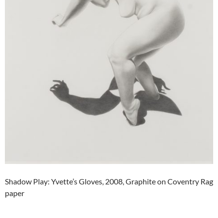
Shadow Play: Yvette’s Gloves, 2008, Graphite on Coventry Rag
paper