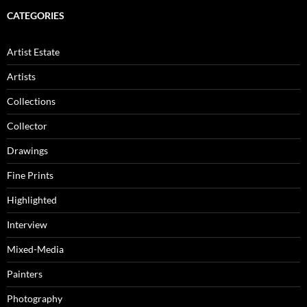
CATEGORIES
Artist Estate
Artists
Collections
Collector
Drawings
Fine Prints
Highlighted
Interview
Mixed-Media
Painters
Photography