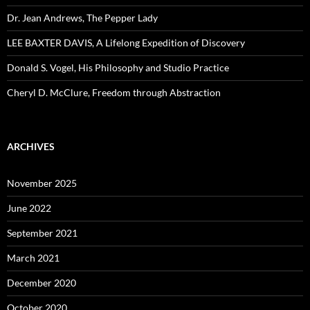
Dr. Jean Andrews, The Pepper Lady
LEE BAXTER DAVIS, A Lifelong Expedition of Discovery
Donald S. Vogel, His Philosophy and Studio Practice
Cheryl D. McClure, Freedom through Abstraction
ARCHIVES
November 2025
June 2022
September 2021
March 2021
December 2020
October 2020