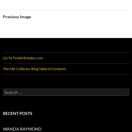
Previous Image
Go To FineArtEstates.com
The FAE Collector Blog Table of Contents
Search
for:
RECENT POSTS
WANDA RAYMOND