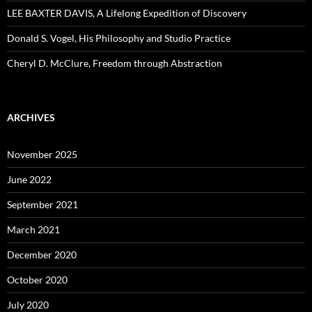
LEE BAXTER DAVIS, A Lifelong Expedition of Discovery
Donald S. Vogel, His Philosophy and Studio Practice
Cheryl D. McClure, Freedom through Abstraction
ARCHIVES
November 2025
June 2022
September 2021
March 2021
December 2020
October 2020
July 2020