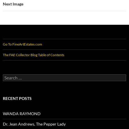
Next Image
Go To FineArtEstates.com
The FAE Collector Blog Table of Contents
Search
for:
RECENT POSTS
WANDA RAYMOND
Dr. Jean Andrews, The Pepper Lady