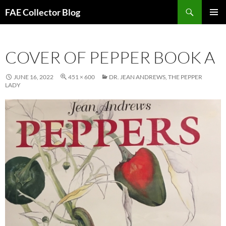
Skip
Search
FAE Collector Blog
to
PRIMAR
content
MENU
COVER OF PEPPER BOOK A
JUNE 16, 2022
451 × 600
DR. JEAN ANDREWS, THE PEPPER
LADY