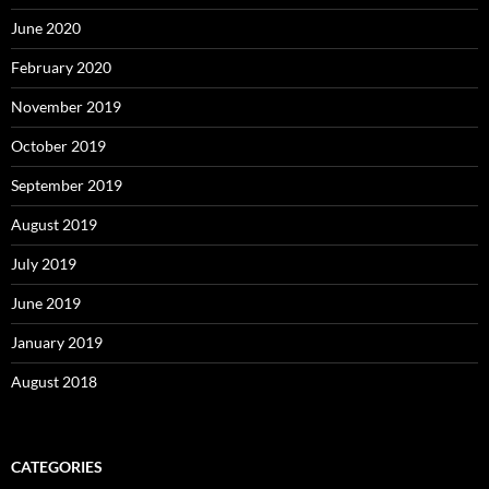
June 2020
February 2020
November 2019
October 2019
September 2019
August 2019
July 2019
June 2019
January 2019
August 2018
CATEGORIES