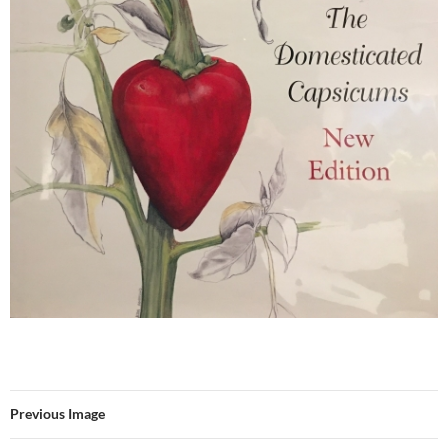
Previous Image