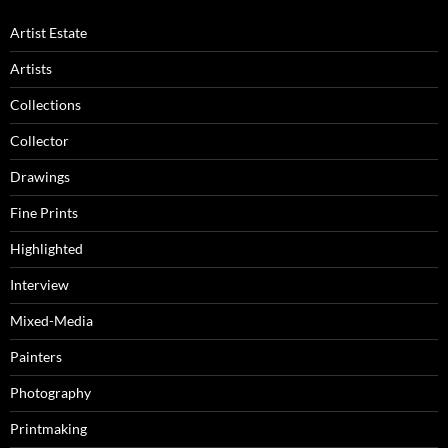
Artist Estate
Artists
Collections
Collector
Drawings
Fine Prints
Highlighted
Interview
Mixed-Media
Painters
Photography
Printmaking