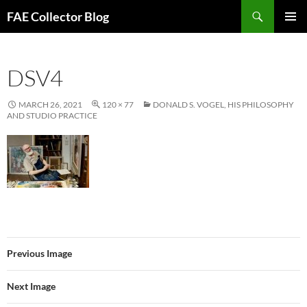
Skip
Search
FAE Collector Blog
to
PRIMAR
content
MENU
DSV4
MARCH 26, 2021
120 × 77
DONALD S. VOGEL, HIS PHILOSOPHY
AND STUDIO PRACTICE
Previous Image
Next Image