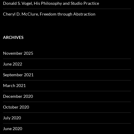
Donald S. Vogel, His Philosophy and Studio Practice
Cheryl D. McClure, Freedom through Abstraction
ARCHIVES
November 2025
June 2022
September 2021
March 2021
December 2020
October 2020
July 2020
June 2020