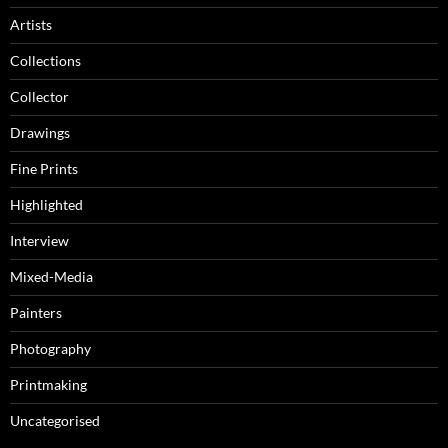
Artists
Collections
Collector
Drawings
Fine Prints
Highlighted
Interview
Mixed-Media
Painters
Photography
Printmaking
Uncategorised