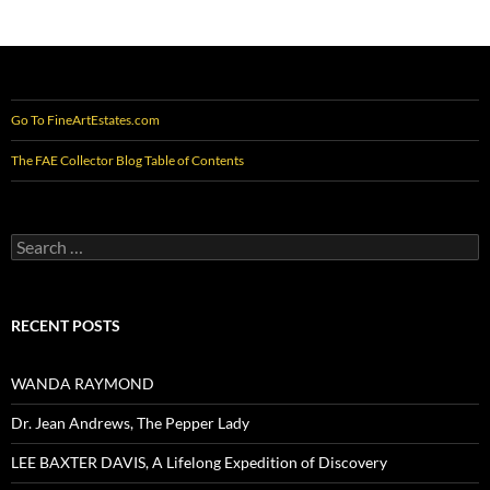
Go To FineArtEstates.com
The FAE Collector Blog Table of Contents
Search
for:
RECENT POSTS
WANDA RAYMOND
Dr. Jean Andrews, The Pepper Lady
LEE BAXTER DAVIS, A Lifelong Expedition of Discovery