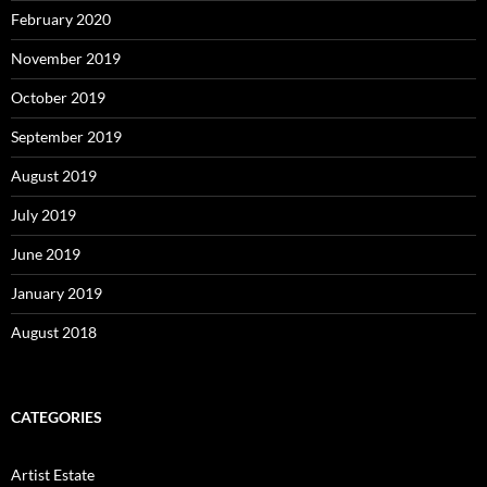
February 2020
November 2019
October 2019
September 2019
August 2019
July 2019
June 2019
January 2019
August 2018
CATEGORIES
Artist Estate