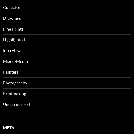
Collector
Drawings
Fine Prints
Highlighted
Interview
Mixed-Media
Painters
Photography
Printmaking
Uncategorised
META