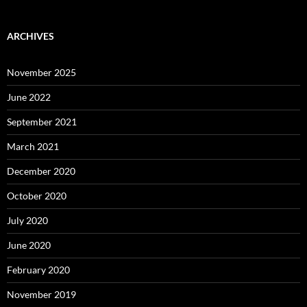
ARCHIVES
November 2025
June 2022
September 2021
March 2021
December 2020
October 2020
July 2020
June 2020
February 2020
November 2019