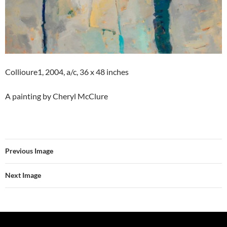
Collioure1, 2004, a/c, 36 x 48 inches
A painting by Cheryl McClure
Previous Image
Next Image