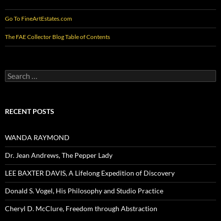
Go To FineArtEstates.com
The FAE Collector Blog Table of Contents
Search
for:
RECENT POSTS
WANDA RAYMOND
Dr. Jean Andrews, The Pepper Lady
LEE BAXTER DAVIS, A Lifelong Expedition of Discovery
Donald S. Vogel, His Philosophy and Studio Practice
Cheryl D. McClure, Freedom through Abstraction