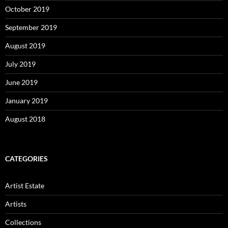
October 2019
September 2019
August 2019
July 2019
June 2019
January 2019
August 2018
CATEGORIES
Artist Estate
Artists
Collections