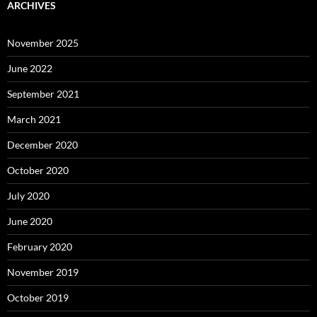
ARCHIVES
November 2025
June 2022
September 2021
March 2021
December 2020
October 2020
July 2020
June 2020
February 2020
November 2019
October 2019