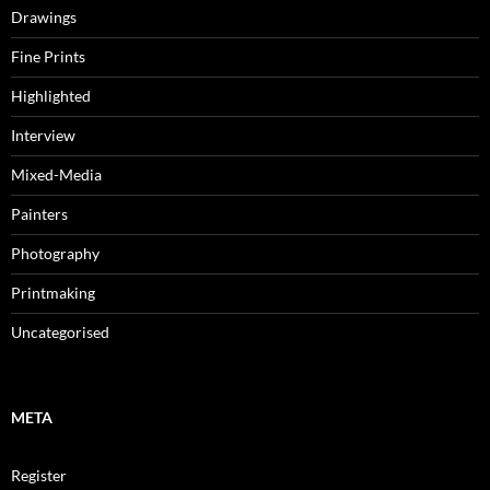
Drawings
Fine Prints
Highlighted
Interview
Mixed-Media
Painters
Photography
Printmaking
Uncategorised
META
Register