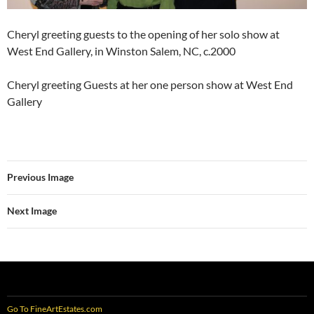
Cheryl greeting guests to the opening of her solo show at
West End Gallery, in Winston Salem, NC, c.2000
Cheryl greeting Guests at her one person show at West End
Gallery
Previous Image
Next Image
Go To FineArtEstates.com