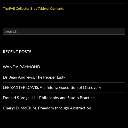
The FAE Collector Blog Table of Contents
Search
for:
RECENT POSTS
WANDA RAYMOND
Dr. Jean Andrews, The Pepper Lady
LEE BAXTER DAVIS, A Lifelong Expedition of Discovery
Donald S. Vogel, His Philosophy and Studio Practice
Cheryl D. McClure, Freedom through Abstraction