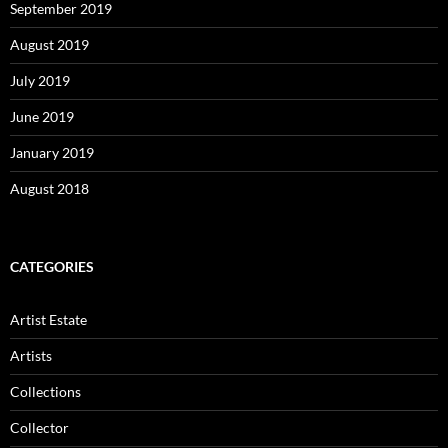
September 2019
August 2019
July 2019
June 2019
January 2019
August 2018
CATEGORIES
Artist Estate
Artists
Collections
Collector