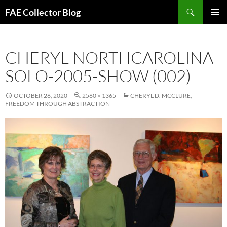
Skip
Search
FAE Collector Blog
to
PRIMAR
content
MENU
CHERYL-NORTHCAROLINA-
SOLO-2005-SHOW (002)
OCTOBER 26, 2020
2560 × 1365
CHERYL D. MCCLURE,
FREEDOM THROUGH ABSTRACTION